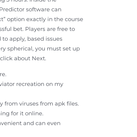
 Predictor software can
xt” option exactly in the course
ful bet. Players are free to
 to apply, based issues
ery spherical, you must set up
 click about Next.
re.
viator recreation on my
 from viruses from apk files.
ng for it online.
nvenient and can even