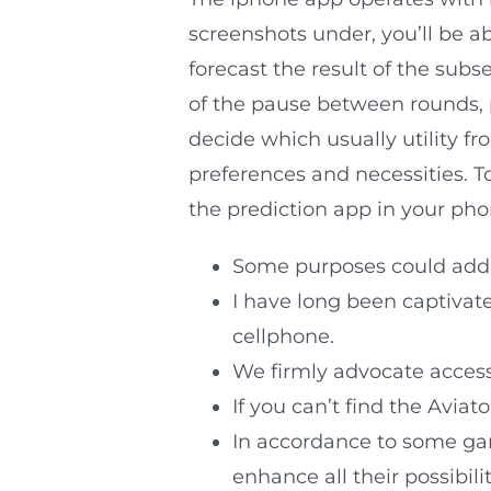
screenshots under, you’ll be a
forecast the result of the subs
of the pause between rounds, pe
decide which usually utility f
preferences and necessities. To
the prediction app in your phon
Some purposes could addit
I have long been captivat
cellphone.
We firmly advocate access
If you can’t find the Aviat
In accordance to some ga
enhance all their possibili