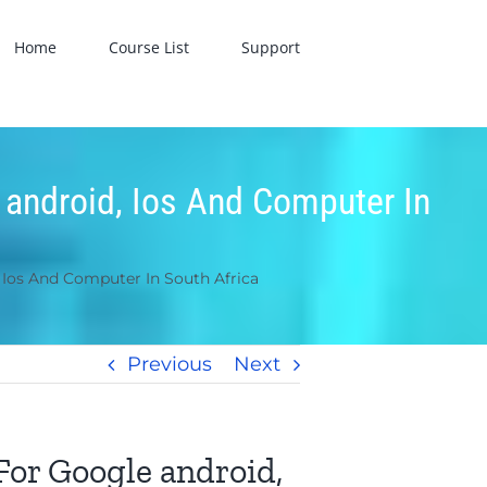
Home
Course List
Support
 android, Ios And Computer In
 Ios And Computer In South Africa
Previous
Next
For Google android,