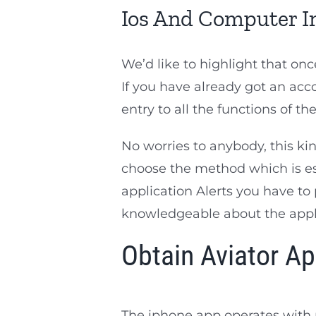
Ios And Computer In
We’d like to highlight that on
If you have already got an acc
entry to all the functions of th
No worries to anybody, this ki
choose the method which is ess
application Alerts you have to 
knowledgeable about the appl
Obtain Aviator Ap
The iphone app operates with r