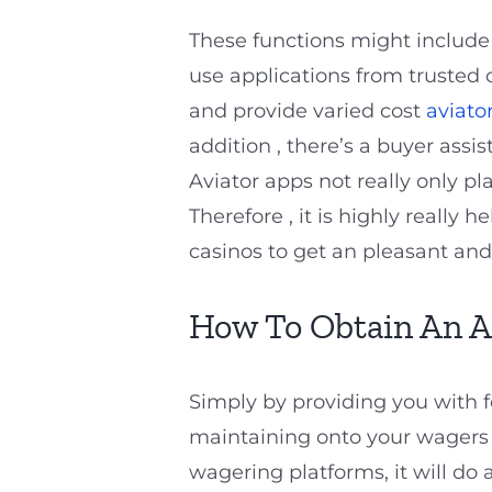
These functions might include 
use applications from trusted o
and provide varied cost
aviato
addition , there’s a buyer assi
Aviator apps not really only p
Therefore , it is highly really
casinos to get an pleasant and
How To Obtain An 
Simply by providing you with f
maintaining onto your wagers 
wagering platforms, it will do