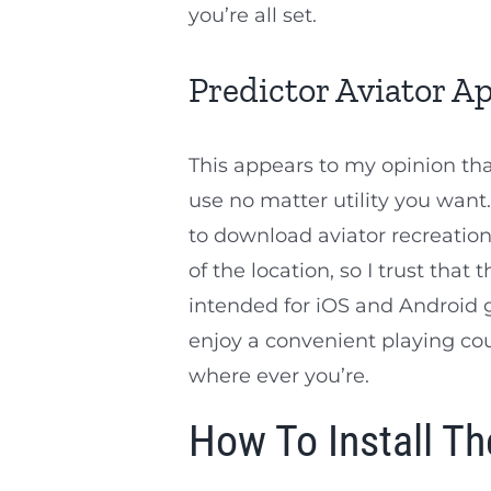
you’re all set.
Predictor Aviator A
This appears to my opinion tha
use no matter utility you want
to download aviator recreation
of the location, so I trust that 
intended for iOS and Android 
enjoy a convenient playing cou
where ever you’re.
How To Install Th