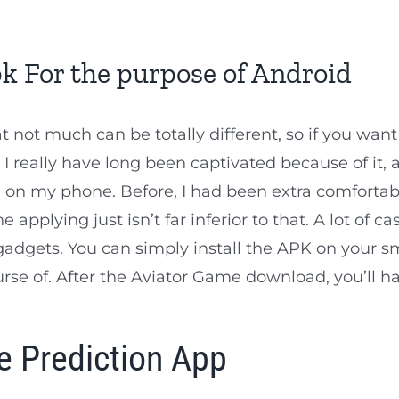
pk For the purpose of Android
t not much can be totally different, so if you want
. I really have long been captivated because of it
 on my phone. Before, I had been extra comfortable
the applying just isn’t far inferior to that. A lot o
gadgets. You can simply install the APK on your
rse of. After the Aviator Game download, you’ll h
e Prediction App