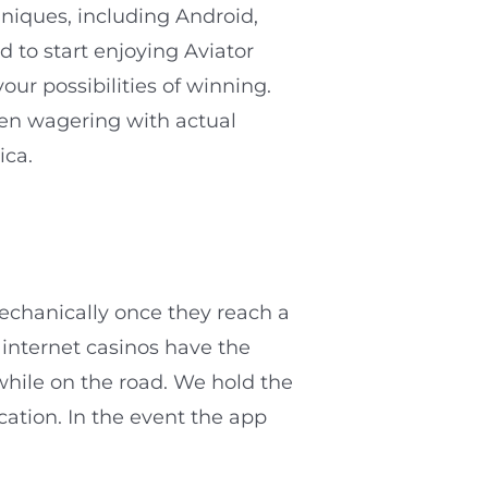
hniques, including Android,
 to start enjoying Aviator
ur possibilities of winning.
hen wagering with actual
ica.
mechanically once they reach a
 internet casinos have the
 while on the road. We hold the
cation. In the event the app