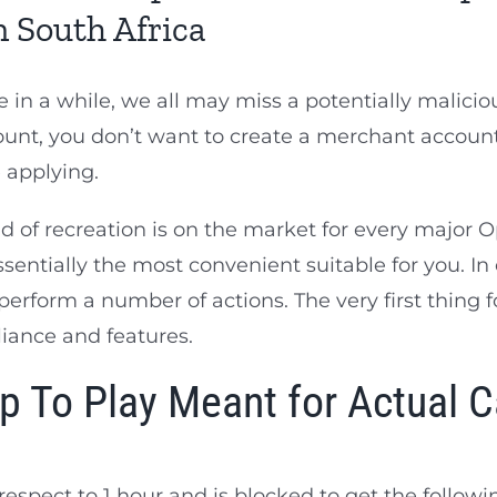
 South Africa
ce in a while, we all may miss a potentially malic
ount, you don’t want to create a merchant account a
e applying.
nd of recreation is on the market for every major 
entially the most convenient suitable for you. In 
perform a number of actions. The very first thing fo
iance and features.
p To Play Meant for Actual 
espect to 1 hour and is blocked to get the followin