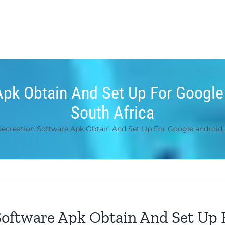
Apk Obtain And Set Up For Google
South Africa
Recreation Software Apk Obtain And Set Up For Google android,
Software Apk Obtain And Set Up 