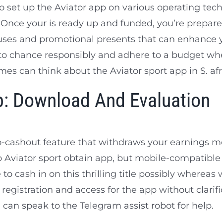
 to set up the Aviator app on various operating tec
Once your is ready up and funded, you’re prepared
ses and promotional presents that can enhance yo
es to chance responsibly and adhere to a budget w
es can think about the Aviator sport app in S. afr
: Download And Evaluation
to-cashout feature that withdraws your earnings 
o Aviator sport obtain app, but mobile-compatible
to cash in on this thrilling title possibly whereas
registration and access for the app without clarifi
can speak to the Telegram assist robot for help.