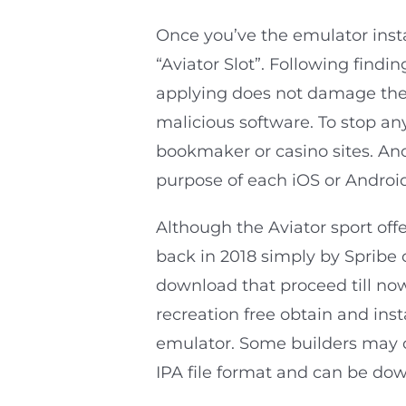
Once you’ve the emulator inst
“Aviator Slot”. Following findi
applying does not damage the d
malicious software. To stop a
bookmaker or casino sites. Ano
purpose of each iOS or Androi
Although the Aviator sport offer
back in 2018 simply by Sprib
download that proceed till now
recreation free obtain and ins
emulator. Some builders may off
IPA file format and can be do