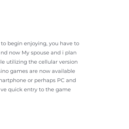
 to begin enjoying, you have to
, and now My spouse and i plan
 utilizing the cellular version
f casino games are now available
 smartphone or perhaps PC and
ave quick entry to the game