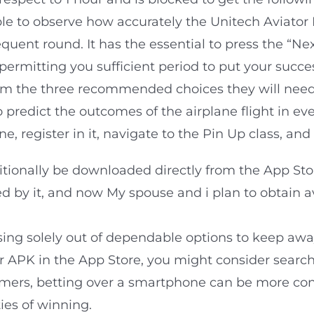
ble to observe how accurately the Unitech Aviator
equent round. It has the essential to press the “Ne
rmitting you sufficient period to put your success
rom the three recommended choices they will need
 predict the outcomes of the airplane flight in ev
e, register in it, navigate to the Pin Up class, and
ionally be downloaded directly from the App Sto
ed by it, and now My spouse and i plan to obtain a
ing solely out of dependable options to keep away
or APK in the App Store, you might consider searchi
mers, betting over a smartphone can be more co
ties of winning.