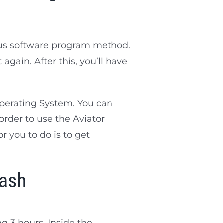
ious software program method.
gain. After this, you’ll have
Operating System. You can
order to use the Aviator
r you to do is to get
Cash
g 3 hours. Inside the