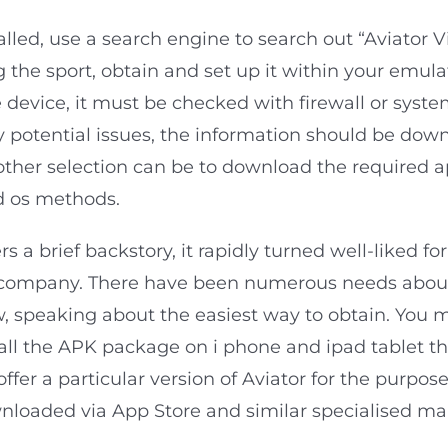
alled, use a search engine to search out “Aviato
ng the sport, obtain and set up it within your emul
evice, it must be checked with firewall or system
ny potential issues, the information should be do
ther selection can be to download the required app
d os methods.
s a brief backstory, it rapidly turned well-liked fo
e company. There have been numerous needs abou
, speaking about the easiest way to obtain. You m
tall the APK package on i phone and ipad tablet t
er a particular version of Aviator for the purpose o
wnloaded via App Store and similar specialised ma