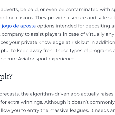
adverts, be paid, or even be contaminated with spy
n-line casinos. They provide a secure and safe sett
r jogo de aposta
options intended for depositing a
st company to assist players in case of virtually an
laces your private knowledge at risk but in additi
 helpful to keep away from these types of programs 
 secure Aviator sport experience.
Apk?
orecasts, the algorithm-driven app actually raises 
for extra winnings. Although it doesn’t commonly
 allow you to entry the massive leagues. It needs 