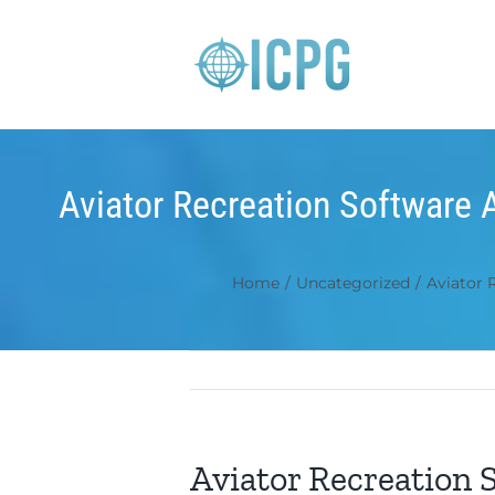
Skip
to
content
Aviator Recreation Software 
Home
/
Uncategorized
/
Aviator 
Aviator Recreation 