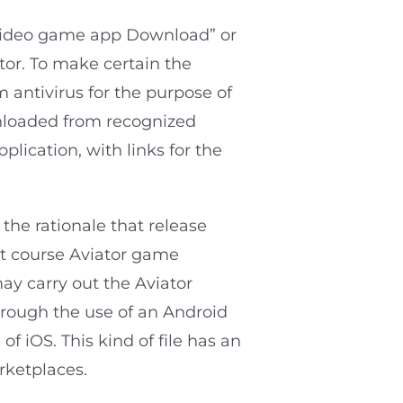
r Video game app Download” or
ator. To make certain the
 antivirus for the purpose of
wnloaded from recognized
lication, with links for the
r the rationale that release
t course Aviator game
ay carry out the Aviator
hrough the use of an Android
f iOS. This kind of file has an
rketplaces.