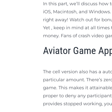
In this part, we’ll discuss how
iOS, Macintosh, and Windows. 
right away! Watch out for bonu
Yet , keep in mind at all tim
money. Fans of crash video gam
Aviator Game App
The cell version also has a au
particular amount. There’s zer
game. This makes it attainable 
proper to deny any participant 
provides stopped working, you 