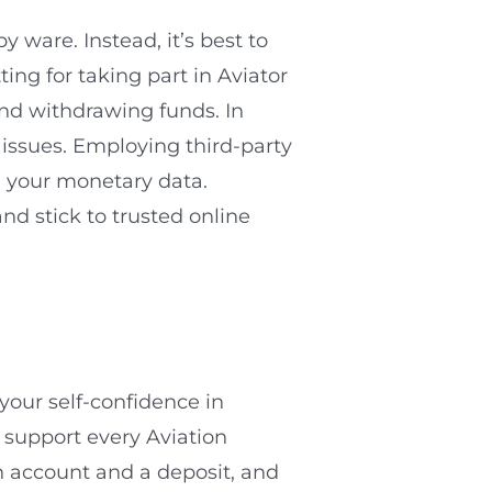
 ware. Instead, it’s best to
ing for taking part in Aviator
nd withdrawing funds. In
y issues. Employing third-party
on your monetary data.
and stick to trusted online
your self-confidence in
 support every Aviation
an account and a deposit, and