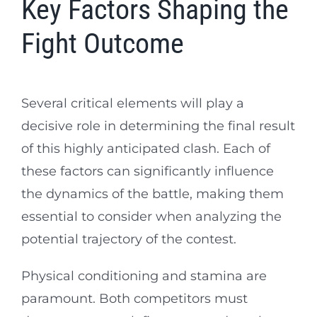
Key Factors Shaping the
Fight Outcome
Several critical elements will play a
decisive role in determining the final result
of this highly anticipated clash. Each of
these factors can significantly influence
the dynamics of the battle, making them
essential to consider when analyzing the
potential trajectory of the contest.
Physical conditioning and stamina are
paramount. Both competitors must