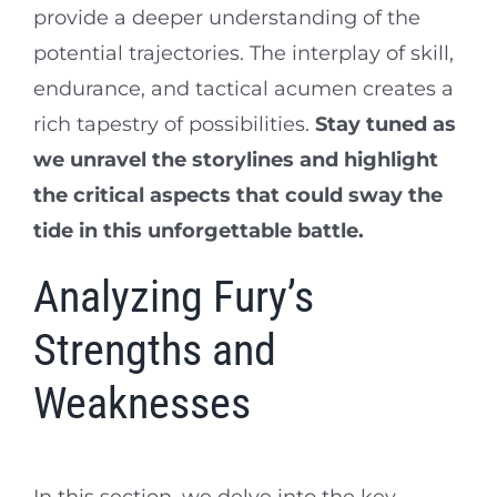
provide a deeper understanding of the
potential trajectories. The interplay of skill,
endurance, and tactical acumen creates a
rich tapestry of possibilities.
Stay tuned as
we unravel the storylines and highlight
the critical aspects that could sway the
tide in this unforgettable battle.
Analyzing Fury’s
Strengths and
Weaknesses