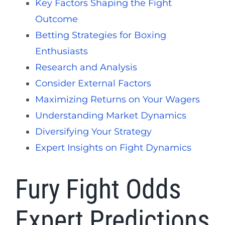
Key Factors Shaping the Fight
Outcome
Betting Strategies for Boxing
Enthusiasts
Research and Analysis
Consider External Factors
Maximizing Returns on Your Wagers
Understanding Market Dynamics
Diversifying Your Strategy
Expert Insights on Fight Dynamics
Fury Fight Odds
Expert Predictions