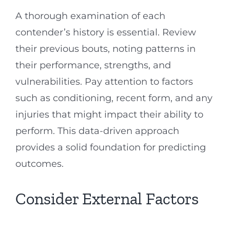
A thorough examination of each
contender’s history is essential. Review
their previous bouts, noting patterns in
their performance, strengths, and
vulnerabilities. Pay attention to factors
such as conditioning, recent form, and any
injuries that might impact their ability to
perform. This data-driven approach
provides a solid foundation for predicting
outcomes.
Consider External Factors