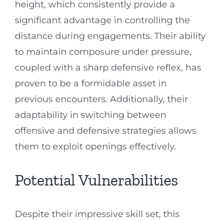
height, which consistently provide a
significant advantage in controlling the
distance during engagements. Their ability
to maintain composure under pressure,
coupled with a sharp defensive reflex, has
proven to be a formidable asset in
previous encounters. Additionally, their
adaptability in switching between
offensive and defensive strategies allows
them to exploit openings effectively.
Potential Vulnerabilities
Despite their impressive skill set, this