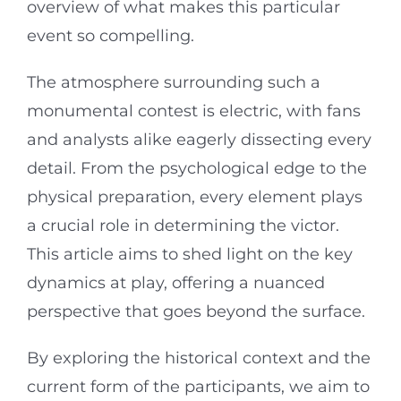
overview of what makes this particular
event so compelling.
The atmosphere surrounding such a
monumental contest is electric, with fans
and analysts alike eagerly dissecting every
detail. From the psychological edge to the
physical preparation, every element plays
a crucial role in determining the victor.
This article aims to shed light on the key
dynamics at play, offering a nuanced
perspective that goes beyond the surface.
By exploring the historical context and the
current form of the participants, we aim to