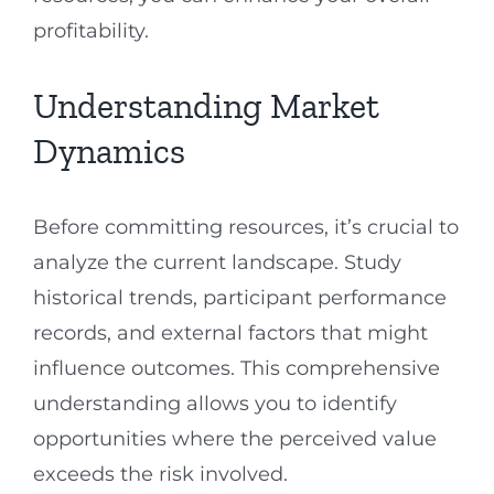
profitability.
Understanding Market
Dynamics
Before committing resources, it’s crucial to
analyze the current landscape. Study
historical trends, participant performance
records, and external factors that might
influence outcomes. This comprehensive
understanding allows you to identify
opportunities where the perceived value
exceeds the risk involved.