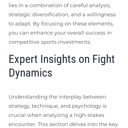
lies in a combination of careful analysis,
strategic diversification, and a willingness
to adapt. By focusing on these elements,
you can enhance your overall success in
competitive sports investments.
Expert Insights on Fight
Dynamics
Understanding the interplay between
strategy, technique, and psychology is
crucial when analyzing a high-stakes
encounter. This section delves into the key