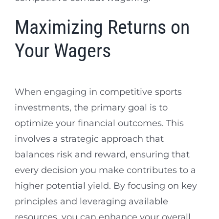
Maximizing Returns on
Your Wagers
When engaging in competitive sports
investments, the primary goal is to
optimize your financial outcomes. This
involves a strategic approach that
balances risk and reward, ensuring that
every decision you make contributes to a
higher potential yield. By focusing on key
principles and leveraging available
resources, you can enhance your overall