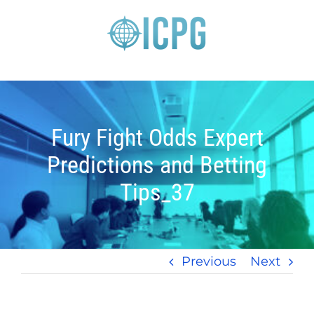
Skip
to
content
Fury Fight Odds Expert
Predictions and Betting
Tips_37
Previous
Next