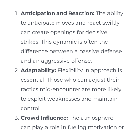
Anticipation and Reaction:
The ability
to anticipate moves and react swiftly
can create openings for decisive
strikes. This dynamic is often the
difference between a passive defense
and an aggressive offense.
Adaptability:
Flexibility in approach is
essential. Those who can adjust their
tactics mid-encounter are more likely
to exploit weaknesses and maintain
control.
Crowd Influence:
The atmosphere
can play a role in fueling motivation or