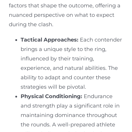
factors that shape the outcome, offering a
nuanced perspective on what to expect
during the clash.
Tactical Approaches:
Each contender
brings a unique style to the ring,
influenced by their training,
experience, and natural abilities. The
ability to adapt and counter these
strategies will be pivotal.
Physical Conditioning:
Endurance
and strength play a significant role in
maintaining dominance throughout
the rounds. A well-prepared athlete