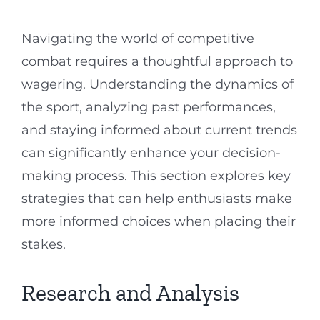
Navigating the world of competitive
combat requires a thoughtful approach to
wagering. Understanding the dynamics of
the sport, analyzing past performances,
and staying informed about current trends
can significantly enhance your decision-
making process. This section explores key
strategies that can help enthusiasts make
more informed choices when placing their
stakes.
Research and Analysis