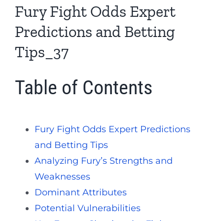
Fury Fight Odds Expert
Predictions and Betting
Tips_37
Table of Contents
Fury Fight Odds Expert Predictions
and Betting Tips
Analyzing Fury’s Strengths and
Weaknesses
Dominant Attributes
Potential Vulnerabilities