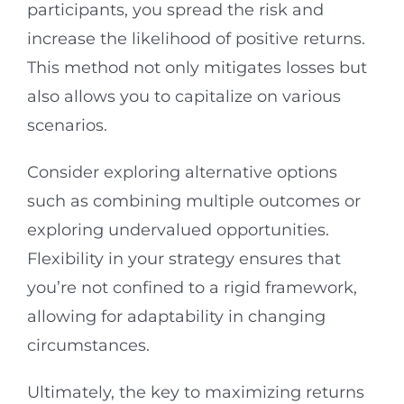
participants, you spread the risk and
increase the likelihood of positive returns.
This method not only mitigates losses but
also allows you to capitalize on various
scenarios.
Consider exploring alternative options
such as combining multiple outcomes or
exploring undervalued opportunities.
Flexibility in your strategy ensures that
you’re not confined to a rigid framework,
allowing for adaptability in changing
circumstances.
Ultimately, the key to maximizing returns