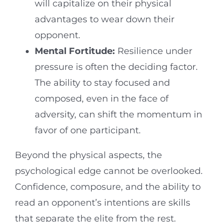
will capitalize on their physical
advantages to wear down their
opponent.
Mental Fortitude:
Resilience under
pressure is often the deciding factor.
The ability to stay focused and
composed, even in the face of
adversity, can shift the momentum in
favor of one participant.
Beyond the physical aspects, the
psychological edge cannot be overlooked.
Confidence, composure, and the ability to
read an opponent’s intentions are skills
that separate the elite from the rest.