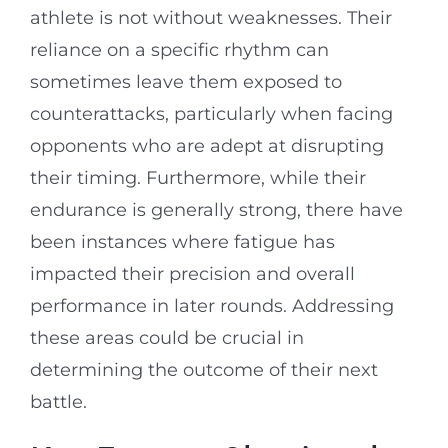
athlete is not without weaknesses. Their
reliance on a specific rhythm can
sometimes leave them exposed to
counterattacks, particularly when facing
opponents who are adept at disrupting
their timing. Furthermore, while their
endurance is generally strong, there have
been instances where fatigue has
impacted their precision and overall
performance in later rounds. Addressing
these areas could be crucial in
determining the outcome of their next
battle.