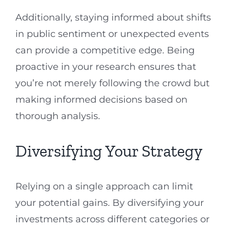
Additionally, staying informed about shifts
in public sentiment or unexpected events
can provide a competitive edge. Being
proactive in your research ensures that
you’re not merely following the crowd but
making informed decisions based on
thorough analysis.
Diversifying Your Strategy
Relying on a single approach can limit
your potential gains. By diversifying your
investments across different categories or