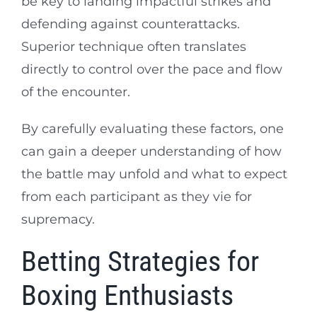
be key to landing impactful strikes and
defending against counterattacks.
Superior technique often translates
directly to control over the pace and flow
of the encounter.
By carefully evaluating these factors, one
can gain a deeper understanding of how
the battle may unfold and what to expect
from each participant as they vie for
supremacy.
Betting Strategies for
Boxing Enthusiasts