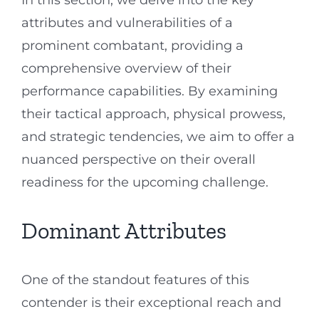
In this section, we delve into the key
attributes and vulnerabilities of a
prominent combatant, providing a
comprehensive overview of their
performance capabilities. By examining
their tactical approach, physical prowess,
and strategic tendencies, we aim to offer a
nuanced perspective on their overall
readiness for the upcoming challenge.
Dominant Attributes
One of the standout features of this
contender is their exceptional reach and