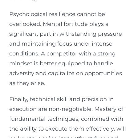
Psychological resilience cannot be
overlooked. Mental fortitude plays a
significant part in withstanding pressure
and maintaining focus under intense
conditions. A competitor with a strong
mindset is better equipped to handle
adversity and capitalize on opportunities
as they arise.
Finally, technical skill and precision in
execution are non-negotiable. Mastery of
fundamental techniques, combined with
the ability to execute them effectively, will