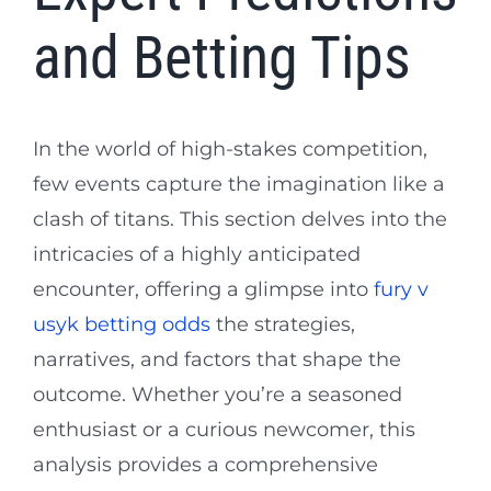
and Betting Tips
In the world of high-stakes competition,
few events capture the imagination like a
clash of titans. This section delves into the
intricacies of a highly anticipated
encounter, offering a glimpse into
fury v
usyk betting odds
the strategies,
narratives, and factors that shape the
outcome. Whether you’re a seasoned
enthusiast or a curious newcomer, this
analysis provides a comprehensive