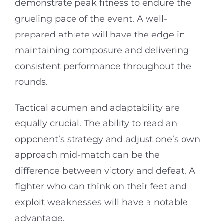
demonstrate peak fitness to endure the
grueling pace of the event. A well-
prepared athlete will have the edge in
maintaining composure and delivering
consistent performance throughout the
rounds.
Tactical acumen and adaptability are
equally crucial. The ability to read an
opponent’s strategy and adjust one’s own
approach mid-match can be the
difference between victory and defeat. A
fighter who can think on their feet and
exploit weaknesses will have a notable
advantage.