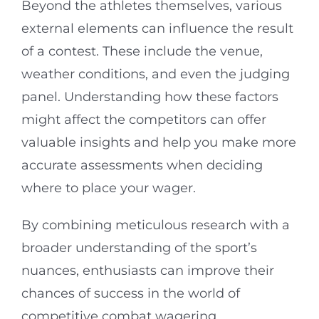
Beyond the athletes themselves, various
external elements can influence the result
of a contest. These include the venue,
weather conditions, and even the judging
panel. Understanding how these factors
might affect the competitors can offer
valuable insights and help you make more
accurate assessments when deciding
where to place your wager.
By combining meticulous research with a
broader understanding of the sport’s
nuances, enthusiasts can improve their
chances of success in the world of
competitive combat wagering.