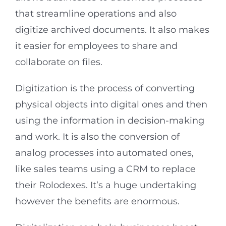
that streamline operations and also
digitize archived documents. It also makes
it easier for employees to share and
collaborate on files.
Digitization is the process of converting
physical objects into digital ones and then
using the information in decision-making
and work. It is also the conversion of
analog processes into automated ones,
like sales teams using a CRM to replace
their Rolodexes. It’s a huge undertaking
however the benefits are enormous.