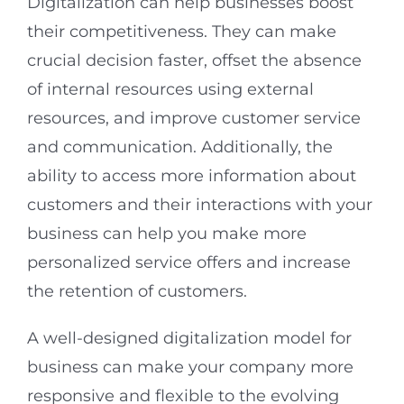
Digitalization can help businesses boost
their competitiveness. They can make
crucial decision faster, offset the absence
of internal resources using external
resources, and improve customer service
and communication. Additionally, the
ability to access more information about
customers and their interactions with your
business can help you make more
personalized service offers and increase
the retention of customers.
A well-designed digitalization model for
business can make your company more
responsive and flexible to the evolving