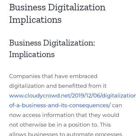
Business Digitalization
Implications
Business Digitalization:
Implications
Companies that have embraced
digitalization and benefitted from it
www.cloudycrowd.net/2019/12/06/digitalizatio
of-a-business-and-its-consequences/
can
now access information that they would
not otherwise be in a position to. This
allows businesses to automate processes