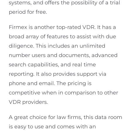
systems, and offers the possibility of a trial
period for free.
Firmex is another top-rated VDR. It has a
broad array of features to assist with due
diligence. This includes an unlimited
number users and documents, advanced
search capabilities, and real time
reporting. It also provides support via
phone and email. The pricing is
competitive when in comparison to other
VDR providers.
A great choice for law firms, this data room
is easy to use and comes with an