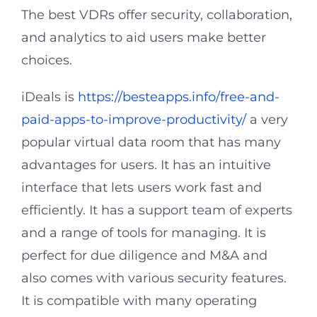
The best VDRs offer security, collaboration,
and analytics to aid users make better
choices.
iDeals is
https://besteapps.info/free-and-
paid-apps-to-improve-productivity/
a very
popular virtual data room that has many
advantages for users. It has an intuitive
interface that lets users work fast and
efficiently. It has a support team of experts
and a range of tools for managing. It is
perfect for due diligence and M&A and
also comes with various security features.
It is compatible with many operating