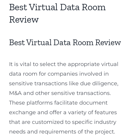
Best Virtual Data Room
Review
Best Virtual Data Room Review
It is vital to select the appropriate virtual
data room for companies involved in
sensitive transactions like due diligence,
M&A and other sensitive transactions.
These platforms facilitate document
exchange and offer a variety of features
that are customized to specific industry
needs and requirements of the project.