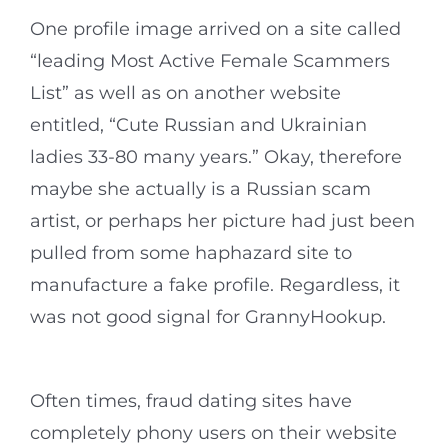
One profile image arrived on a site called
“leading Most Active Female Scammers
List” as well as on another website
entitled, “Cute Russian and Ukrainian
ladies 33-80 many years.” Okay, therefore
maybe she actually is a Russian scam
artist, or perhaps her picture had just been
pulled from some haphazard site to
manufacture a fake profile. Regardless, it
was not good signal for GrannyHookup.
Often times, fraud dating sites have
completely phony users on their website