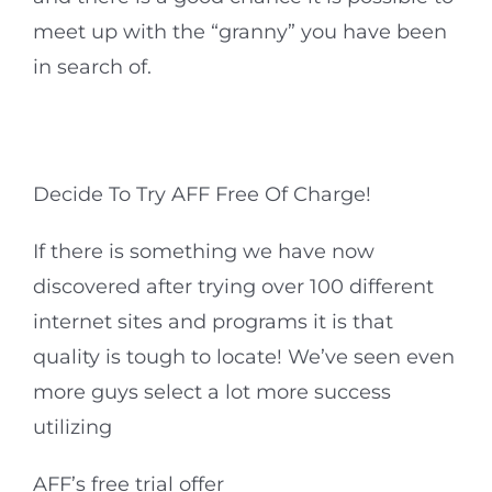
meet up with the “granny” you have been
in search of.
Decide To Try AFF Free Of Charge!
If there is something we have now
discovered after trying over 100 different
internet sites and programs it is that
quality is tough to locate! We’ve seen even
more guys select a lot more success
utilizing
AFF’s free trial offer