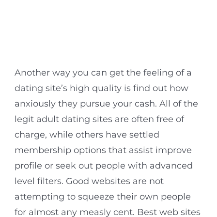
Another way you can get the feeling of a
dating site’s high quality is find out how
anxiously they pursue your cash. All of the
legit adult dating sites are often free of
charge, while others have settled
membership options that assist improve
profile or seek out people with advanced
level filters. Good websites are not
attempting to squeeze their own people
for almost any measly cent. Best web sites