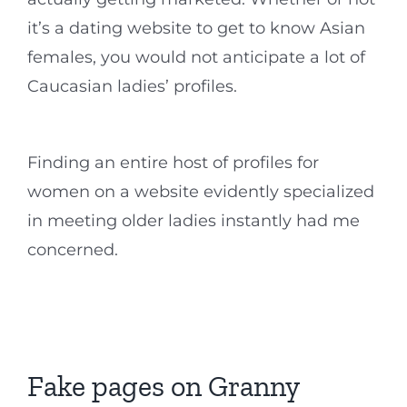
it’s a dating website to get to know Asian
females, you would not anticipate a lot of
Caucasian ladies’ profiles.
Finding an entire host of profiles for
women on a website evidently specialized
in meeting older ladies instantly had me
concerned.
Fake pages on Granny