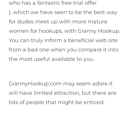
who has a fantastic free trial offer
), which we have seen to be the best way
for dudes meet up with more mature
women for hookups, with Granny Hookup.
You can truly inform a beneficial web site
from a bad one when you compare it into
the most useful available to you.
GrannyHookup.com may seem adore it
will have limited attraction, but there are
lots of people that might be enticed.