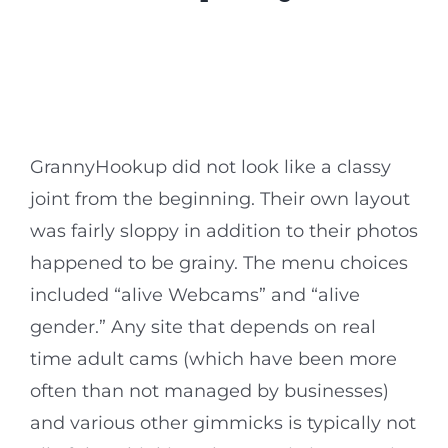
GrannyHookup did not look like a classy
joint from the beginning. Their own layout
was fairly sloppy in addition to their photos
happened to be grainy. The menu choices
included “alive Webcams” and “alive
gender.” Any site that depends on real
time adult cams (which have been more
often than not managed by businesses)
and various other gimmicks is typically not