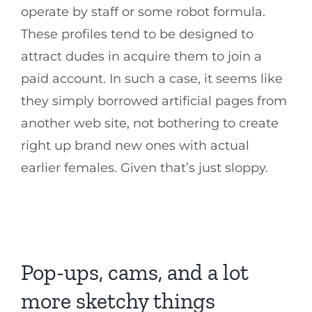
operate by staff or some robot formula.
These profiles tend to be designed to
attract dudes in acquire them to join a
paid account. In such a case, it seems like
they simply borrowed artificial pages from
another web site, not bothering to create
right up brand new ones with actual
earlier females. Given that’s just sloppy.
Pop-ups, cams, and a lot
more sketchy things