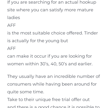
If you are searching for an actual hookup
site where you can satisfy more mature
ladies
AFF
is the most suitable choice offered. Tinder
is actually for the young but
AFF
can make it occur if you are looking for
women within 30’s, 40, 50’s and earlier.
They usually have an incredible number of
consumers while having been around for
quite some time.
Take to their unique free trial offer out
and there is a good chance it is possible to