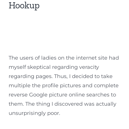
Hookup
The users of ladies on the internet site had
myself skeptical regarding veracity
regarding pages. Thus, I decided to take
multiple the profile pictures and complete
reverse Google picture online searches to
them. The thing I discovered was actually
unsurprisingly poor.