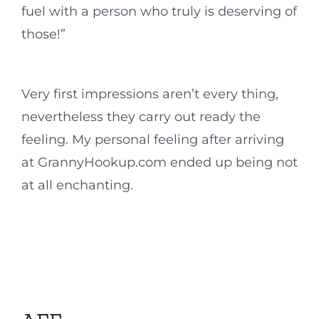
fuel with a person who truly is deserving of
those!”
Very first impressions aren’t every thing,
nevertheless they carry out ready the
feeling. My personal feeling after arriving
at GrannyHookup.com ended up being not
at all enchanting.