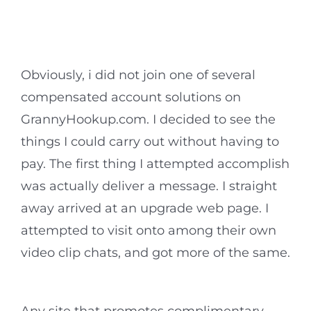
Obviously, i did not join one of several
compensated account solutions on
GrannyHookup.com. I decided to see the
things I could carry out without having to
pay. The first thing I attempted accomplish
was actually deliver a message. I straight
away arrived at an upgrade web page. I
attempted to visit onto among their own
video clip chats, and got more of the same.