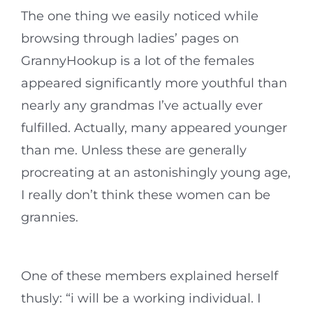
The one thing we easily noticed while
browsing through ladies’ pages on
GrannyHookup is a lot of the females
appeared significantly more youthful than
nearly any grandmas I’ve actually ever
fulfilled. Actually, many appeared younger
than me. Unless these are generally
procreating at an astonishingly young age,
I really don’t think these women can be
grannies.
One of these members explained herself
thusly: “i will be a working individual. I