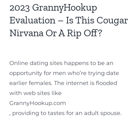
2023 GrannyHookup
Evaluation – Is This Cougar
Nirvana Or A Rip Off?
Online dating sites happens to be an
opportunity for men who’re trying date
earlier females. The internet is flooded
with web sites like
GrannyHookup.com
, providing to tastes for an adult spouse.