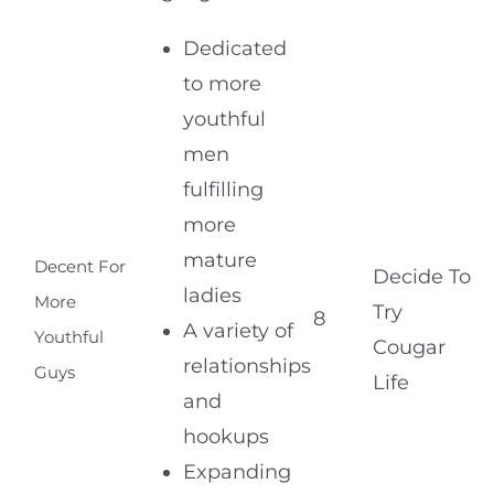
Dedicated
to more
youthful
men
fulfilling
more
mature
Decent For
Decide To
ladies
More
Try
8
A variety of
Youthful
Cougar
relationships
Guys
Life
and
hookups
Expanding