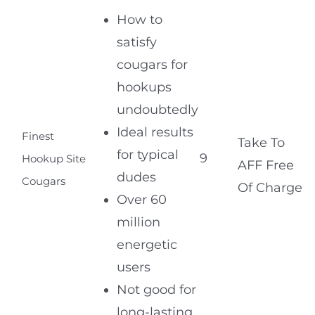
How to
satisfy
cougars for
hookups
undoubtedly
Ideal results
Finest
Take To
for typical
9
Hookup Site
AFF Free
dudes
Cougars
Of Charge
Over 60
million
energetic
users
Not good for
long-lasting