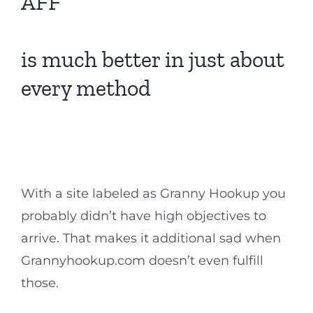
AFF
is much better in just about
every method
With a site labeled as Granny Hookup you
probably didn’t have high objectives to
arrive. That makes it additional sad when
Grannyhookup.com doesn’t even fulfill
those.