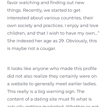
favor watching and finding out new
things. Recently, we started to get
interested about various countries, their
own society and practices. I enjoy and love
children, and that I wish to have my own…”
She indexed her age as 29. Obviously, this
is maybe not a cougar.
It looks like anyone who made this profile
did not also realize they certainly were on
a website to generally meet earlier ladies.
This really is a big warning sign. The
content of a dating site must fit what is
actually getting marketed. Whether or not