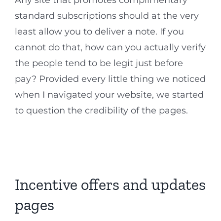
Any site that promotes complimentary
standard subscriptions should at the very
least allow you to deliver a note. If you
cannot do that, how can you actually verify
the people tend to be legit just before
pay? Provided every little thing we noticed
when I navigated your website, we started
to question the credibility of the pages.
Incentive offers and updates
pages