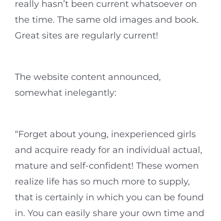
really hasn’t been current whatsoever on
the time. The same old images and book.
Great sites are regularly current!
The website content announced,
somewhat inelegantly:
“Forget about young, inexperienced girls
and acquire ready for an individual actual,
mature and self-confident! These women
realize life has so much more to supply,
that is certainly in which you can be found
in. You can easily share your own time and