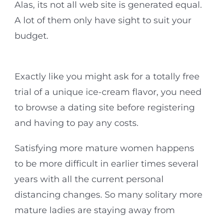
Alas, its not all web site is generated equal.
A lot of them only have sight to suit your
budget.
Exactly like you might ask for a totally free
trial of a unique ice-cream flavor, you need
to browse a dating site before registering
and having to pay any costs.
Satisfying more mature women happens
to be more difficult in earlier times several
years with all the current personal
distancing changes. So many solitary more
mature ladies are staying away from