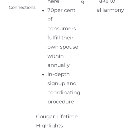
Take to
here
9
Connections
eHarmony
70per cent
of
consumers
fulfill their
own spouse
within
annually
In-depth
signup and
coordinating
procedure
Cougar Lifetime
Highlights