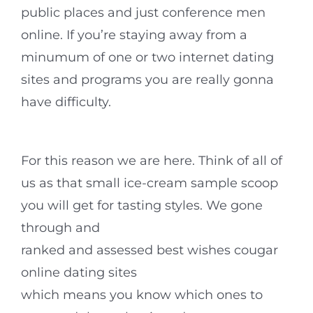
public places and just conference men
online. If you’re staying away from a
minumum of one or two internet dating
sites and programs you are really gonna
have difficulty.
For this reason we are here. Think of all of
us as that small ice-cream sample scoop
you will get for tasting styles. We gone
through and
ranked and assessed best wishes cougar
online dating sites
which means you know which ones to