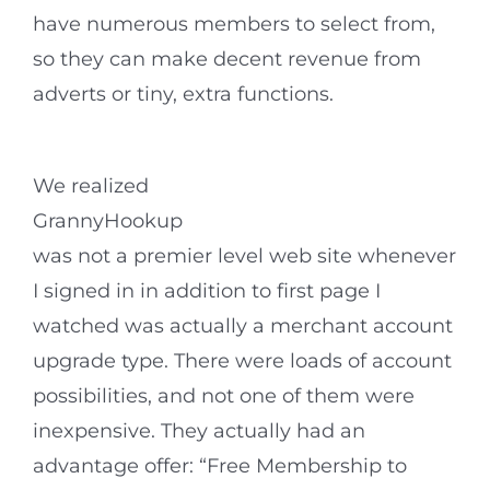
have numerous members to select from,
so they can make decent revenue from
adverts or tiny, extra functions.
We realized
GrannyHookup
was not a premier level web site whenever
I signed in in addition to first page I
watched was actually a merchant account
upgrade type. There were loads of account
possibilities, and not one of them were
inexpensive. They actually had an
advantage offer: “Free Membership to