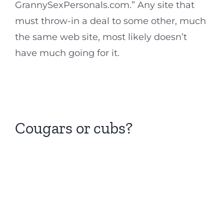
GrannySexPersonals.com.” Any site that
must throw-in a deal to some other, much
the same web site, most likely doesn’t
have much going for it.
Cougars or cubs?