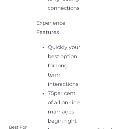
connections
Experience
Features
Quickly your
best option
for long-
term
interactions
75per cent
of all on-line
marriages
begin right
Best For