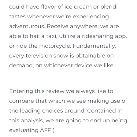
could have flavor of ice cream or blend
tastes whenever we’re experiencing
adventurous. Receive anywhere, we are
able to hail a taxi, utilize a ridesharing app,
or ride the motorcycle. Fundamentally,
every television show is obtainable on-
demand, on whichever device we like.
Entering this review we always like to
compare that which we see making use of
the leading choices around. Contained in
this analysis, we are going to end up being
evaluating AFF (