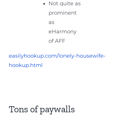
Not quite as
prominent
as
eHarmony
of AFF
easilyhookup.com/lonely-housewife-
hookup.html
Tons of paywalls