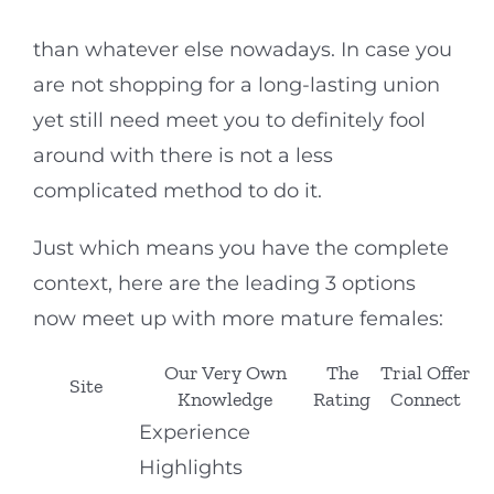
than whatever else nowadays. In case you
are not shopping for a long-lasting union
yet still need meet you to definitely fool
around with there is not a less
complicated method to do it.
Just which means you have the complete
context, here are the leading 3 options
now meet up with more mature females:
Our Very Own
The
Trial Offer
Site
Knowledge
Rating
Connect
Experience
Highlights