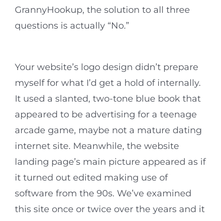
GrannyHookup, the solution to all three
questions is actually “No.”
Your website’s logo design didn’t prepare
myself for what I’d get a hold of internally.
It used a slanted, two-tone blue book that
appeared to be advertising for a teenage
arcade game, maybe not a mature dating
internet site. Meanwhile, the website
landing page’s main picture appeared as if
it turned out edited making use of
software from the 90s. We’ve examined
this site once or twice over the years and it