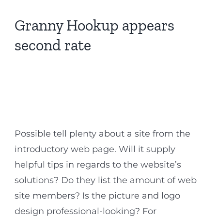
Granny Hookup appears
second rate
Possible tell plenty about a site from the
introductory web page. Will it supply
helpful tips in regards to the website’s
solutions? Do they list the amount of web
site members? Is the picture and logo
design professional-looking? For