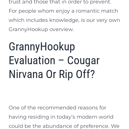
trust and those that in order to prevent.
For people whom enjoy a romantic match
which includes knowledge, is our very own
GrannyHookup overview.
GrannyHookup
Evaluation – Cougar
Nirvana Or Rip Off?
One of the recommended reasons for
having residing in today’s modern world
could be the abundance of preference. We