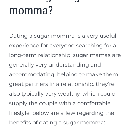
momma?
Dating a sugar momma is a very useful
experience for everyone searching for a
long-term relationship. sugar mamas are
generally very understanding and
accommodating, helping to make them
great partners in a relationship. they’re
also typically very wealthy, which could
supply the couple with a comfortable
lifestyle. below are a few regarding the
benefits of dating a sugar momma: