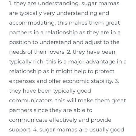
1. they are understanding. sugar mamas
are typically very understanding and
accommodating. this makes them great
partners in a relationship as they are in a
position to understand and adjust to the
needs of their lovers. 2. they have been
typically rich. this is a major advantage in a
relationship as it might help to protect
expenses and offer economic stability. 3.
they have been typically good
communicators. this will make them great
partners since they are able to
communicate effectively and provide
support. 4. sugar mamas are usually good