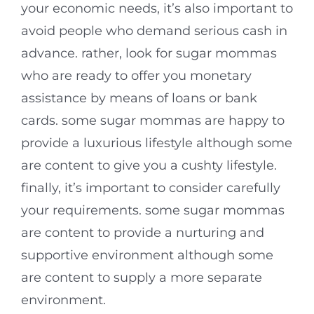
your economic needs, it’s also important to
avoid people who demand serious cash in
advance. rather, look for sugar mommas
who are ready to offer you monetary
assistance by means of loans or bank
cards. some sugar mommas are happy to
provide a luxurious lifestyle although some
are content to give you a cushty lifestyle.
finally, it’s important to consider carefully
your requirements. some sugar mommas
are content to provide a nurturing and
supportive environment although some
are content to supply a more separate
environment.