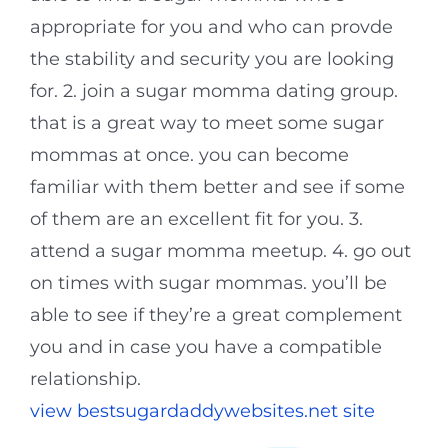
appropriate for you and who can provde
the stability and security you are looking
for. 2. join a sugar momma dating group.
that is a great way to meet some sugar
mommas at once. you can become
familiar with them better and see if some
of them are an excellent fit for you. 3.
attend a sugar momma meetup. 4. go out
on times with sugar mommas. you’ll be
able to see if they’re a great complement
you and in case you have a compatible
relationship.
view bestsugardaddywebsites.net site