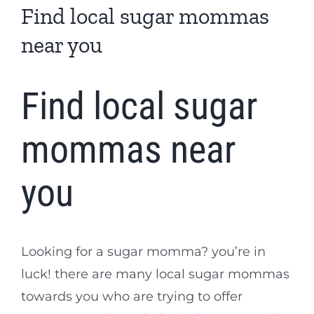
Find local sugar mommas
near you
Find local sugar
mommas near
you
Looking for a sugar momma? you’re in
luck! there are many local sugar mommas
towards you who are trying to offer