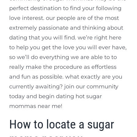
perfect destination to find your following
love interest. our people are of the most
extremely passionate and thinking about
dating that you will find. we’re right here
to help you get the love you will ever have,
so we’ll do everything we are able to to
really make the procedure as effortless
and fun as possible. what exactly are you
currently awaiting? join our community
today and begin dating hot sugar
mommas near me!
How to locate a sugar