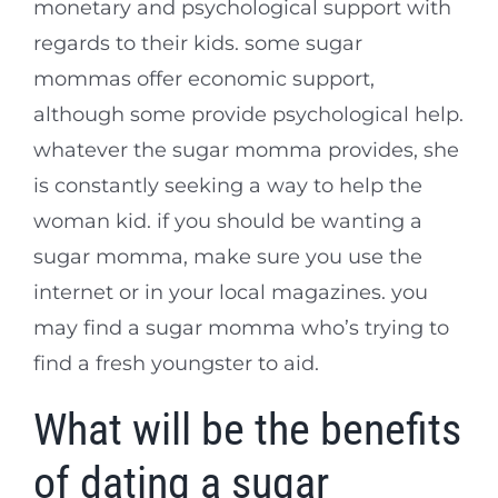
monetary and psychological support with
regards to their kids. some sugar
mommas offer economic support,
although some provide psychological help.
whatever the sugar momma provides, she
is constantly seeking a way to help the
woman kid. if you should be wanting a
sugar momma, make sure you use the
internet or in your local magazines. you
may find a sugar momma who’s trying to
find a fresh youngster to aid.
What will be the benefits
of dating a sugar