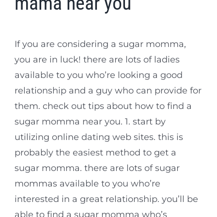
mama near you
If you are considering a sugar momma,
you are in luck! there are lots of ladies
available to you who’re looking a good
relationship and a guy who can provide for
them. check out tips about how to find a
sugar momma near you. 1. start by
utilizing online dating web sites. this is
probably the easiest method to get a
sugar momma. there are lots of sugar
mommas available to you who’re
interested in a great relationship. you’ll be
able to find a sugar momma who’s