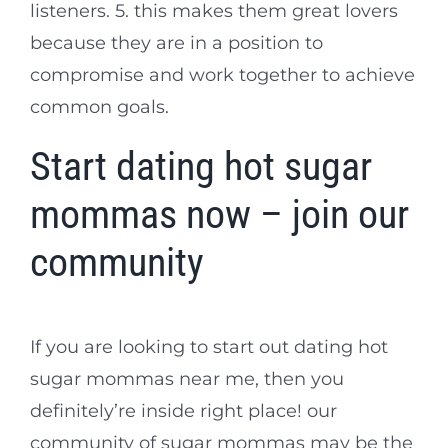
listeners. 5. this makes them great lovers
because they are in a position to
compromise and work together to achieve
common goals.
Start dating hot sugar
mommas now – join our
community
If you are looking to start out dating hot
sugar mommas near me, then you
definitely’re inside right place! our
community of sugar mommas may be the