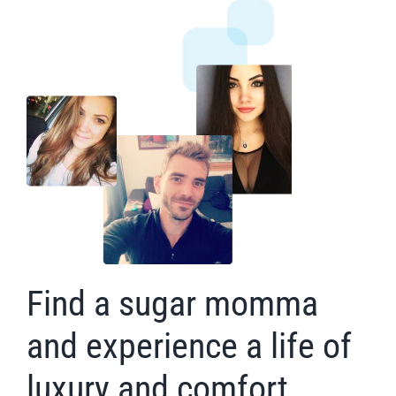
Find a sugar momma
and experience a life of
luxury and comfort