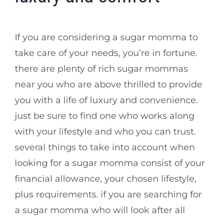
If you are considering a sugar momma to
take care of your needs, you’re in fortune.
there are plenty of rich sugar mommas
near you who are above thrilled to provide
you with a life of luxury and convenience.
just be sure to find one who works along
with your lifestyle and who you can trust.
several things to take into account when
looking for a sugar momma consist of your
financial allowance, your chosen lifestyle,
plus requirements. if you are searching for
a sugar momma who will look after all