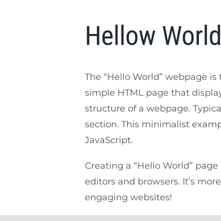
Hellow Worl
The “Hello World” webpage is t
simple HTML page that display
structure of a webpage. Typica
section. This minimalist exam
JavaScript.
Creating a “Hello World” page 
editors and browsers. It’s more
engaging websites!