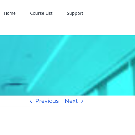
Home
Course List
Support
Previous
Next