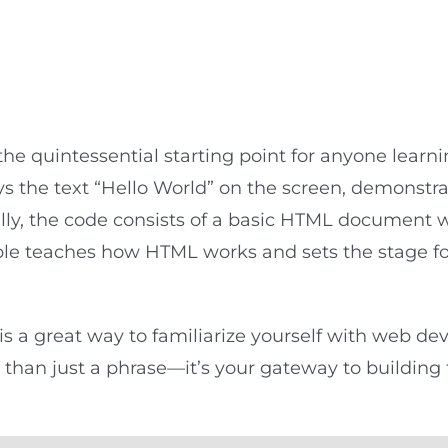
d
he quintessential starting point for anyone learn
s the text “Hello World” on the screen, demonstra
lly, the code consists of a basic HTML document 
ple teaches how HTML works and sets the stage f
is a great way to familiarize yourself with web dev
 than just a phrase—it’s your gateway to building 