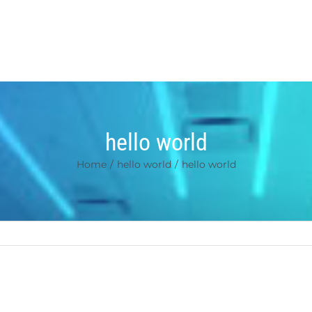
hello world
Home
/
hello world
/
hello world