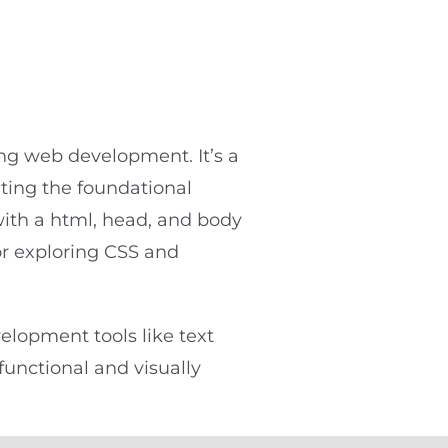
ing web development. It’s a
ting the foundational
with a html, head, and body
or exploring CSS and
elopment tools like text
functional and visually