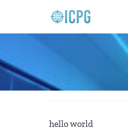
Skip
to
content
hello world