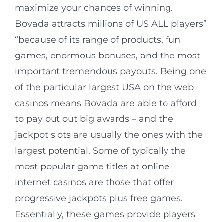
maximize your chances of winning.
Bovada attracts millions of US ALL players”
“because of its range of products, fun
games, enormous bonuses, and the most
important tremendous payouts. Being one
of the particular largest USA on the web
casinos means Bovada are able to afford
to pay out out big awards – and the
jackpot slots are usually the ones with the
largest potential. Some of typically the
most popular game titles at online
internet casinos are those that offer
progressive jackpots plus free games.
Essentially, these games provide players