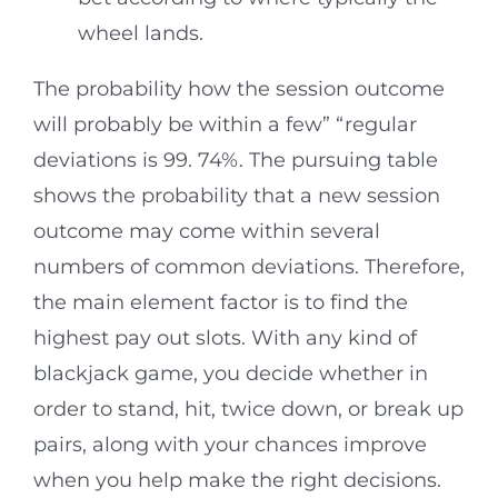
wheel lands.
The probability how the session outcome
will probably be within a few” “regular
deviations is 99. 74%. The pursuing table
shows the probability that a new session
outcome may come within several
numbers of common deviations. Therefore,
the main element factor is to find the
highest pay out slots. With any kind of
blackjack game, you decide whether in
order to stand, hit, twice down, or break up
pairs, along with your chances improve
when you help make the right decisions.