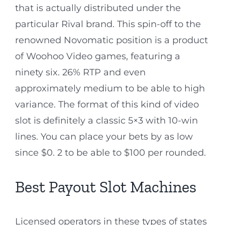
that is actually distributed under the
particular Rival brand. This spin-off to the
renowned Novomatic position is a product
of Woohoo Video games, featuring a
ninety six. 26% RTP and even
approximately medium to be able to high
variance. The format of this kind of video
slot is definitely a classic 5×3 with 10-win
lines. You can place your bets by as low
since $0. 2 to be able to $100 per rounded.
Best Payout Slot Machines
Licensed operators in these types of states