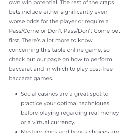
own win potential. The rest of the craps
bets include either significantly even
worse odds for the player or require a
Pass/Come or Don’t Pass/Don’t Come bet
first. There’s a lot more to know
concerning this table online game, so
check out our page on how to perform
baccarat and in which to play cost-free
baccarat games.
Social casinos are a great spot to
practice your optimal techniques
before playing regarding real money
or a virtual currency.
Mystery icons and bonus choices are