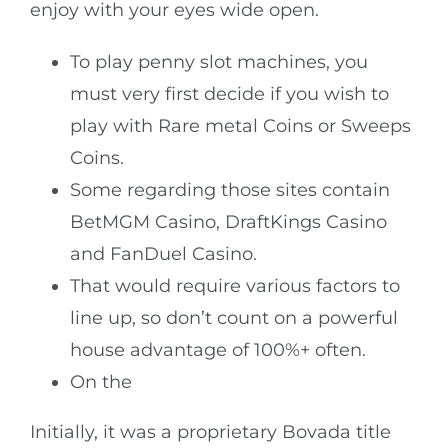
enjoy with your eyes wide open.
To play penny slot machines, you
must very first decide if you wish to
play with Rare metal Coins or Sweeps
Coins.
Some regarding those sites contain
BetMGM Casino, DraftKings Casino
and FanDuel Casino.
That would require various factors to
line up, so don’t count on a powerful
house advantage of 100%+ often.
On the
Initially, it was a proprietary Bovada title