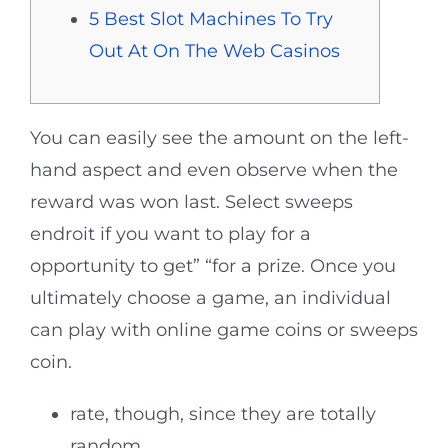
5 Best Slot Machines To Try
Out At On The Web Casinos
You can easily see the amount on the left-
hand aspect and even observe when the
reward was won last. Select sweeps
endroit if you want to play for a
opportunity to get” “for a prize. Once you
ultimately choose a game, an individual
can play with online game coins or sweeps
coin.
rate, though, since they are totally
random.