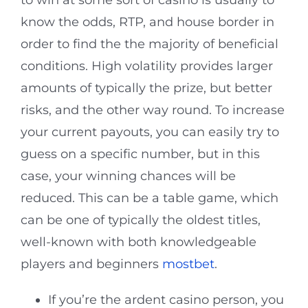
to win at some sort of casino is usually to
know the odds, RTP, and house border in
order to find the the majority of beneficial
conditions. High volatility provides larger
amounts of typically the prize, but better
risks, and the other way round. To increase
your current payouts, you can easily try to
guess on a specific number, but in this
case, your winning chances will be
reduced. This can be a table game, which
can be one of typically the oldest titles,
well-known with both knowledgeable
players and beginners
mostbet
.
If you’re the ardent casino person, you