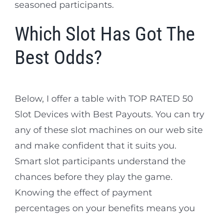
seasoned participants.
Which Slot Has Got The
Best Odds?
Below, I offer a table with TOP RATED 50
Slot Devices with Best Payouts. You can try
any of these slot machines on our web site
and make confident that it suits you.
Smart slot participants understand the
chances before they play the game.
Knowing the effect of payment
percentages on your benefits means you