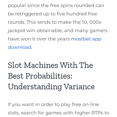
popular since the free spins rounded can
be retriggered up to five hundred free
rounds. This tends to make the 10, 000x
jackpot win obtainable, and many gamers
have won it over the years
mostbet app
download
.
Slot Machines With The
Best Probabilities:
Understanding Variance
If you want in order to play free on-line
slots, search for games with higher RTPs to