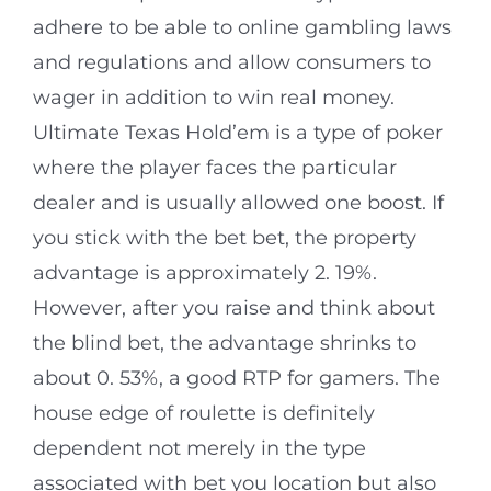
adhere to be able to online gambling laws
and regulations and allow consumers to
wager in addition to win real money.
Ultimate Texas Hold’em is a type of poker
where the player faces the particular
dealer and is usually allowed one boost. If
you stick with the bet bet, the property
advantage is approximately 2. 19%.
However, after you raise and think about
the blind bet, the advantage shrinks to
about 0. 53%, a good RTP for gamers. The
house edge of roulette is definitely
dependent not merely in the type
associated with bet you location but also