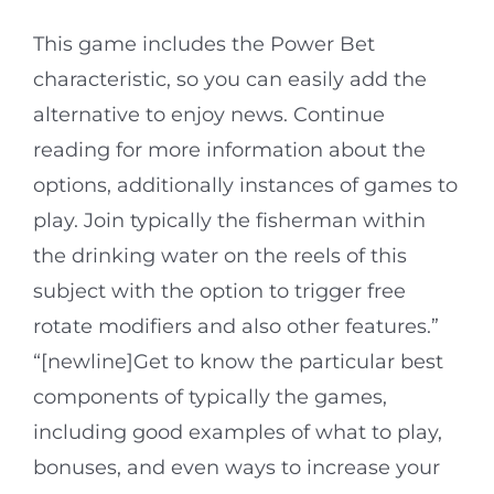
This game includes the Power Bet
characteristic, so you can easily add the
alternative to enjoy news. Continue
reading for more information about the
options, additionally instances of games to
play. Join typically the fisherman within
the drinking water on the reels of this
subject with the option to trigger free
rotate modifiers and also other features.”
“[newline]Get to know the particular best
components of typically the games,
including good examples of what to play,
bonuses, and even ways to increase your