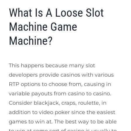
What Is A Loose Slot
Machine Game
Machine?
This happens because many slot
developers provide casinos with various
RTP options to choose from, causing in
variable payouts from casino to casino.
Consider blackjack, craps, roulette, in
addition to video poker since the easiest
games to win at. The best way to be able