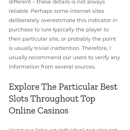
different – these details is not always
reliable. Perhaps some internet sites
deliberately overestimate this indicator in
purchase to lure typically the player to
their particular site, or probably the point
is usually trivial inattention. Therefore, I
usually recommend our users to verify any
information from several sources.
Explore The Particular Best
Slots Throughout Top
Online Casinos