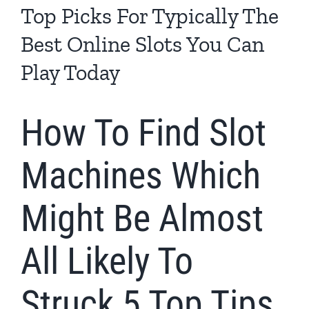
Top Picks For Typically The
Best Online Slots You Can
Play Today
How To Find Slot
Machines Which
Might Be Almost
All Likely To
Struck 5 Top Tips