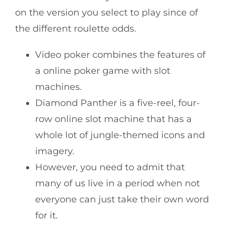
on the version you select to play since of
the different roulette odds.
Video poker combines the features of
a online poker game with slot
machines.
Diamond Panther is a five-reel, four-
row online slot machine that has a
whole lot of jungle-themed icons and
imagery.
However, you need to admit that
many of us live in a period when not
everyone can just take their own word
for it.