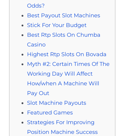
Odds?
Best Payout Slot Machines
Stick For Your Budget
Best Rtp Slots On Chumba
Casino
Highest Rtp Slots On Bovada
Myth #2: Certain Times Of The
Working Day Will Affect
How/when A Machine Will
Pay Out
Slot Machine Payouts
Featured Games
Strategies For Improving
Position Machine Success