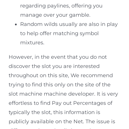
regarding paylines, offering you
manage over your gamble.
Random wilds usually are also in play
to help offer matching symbol
mixtures.
However, in the event that you do not
discover the slot you are interested
throughout on this site, We recommend
trying to find this only on the site of the
slot machine machine developer. It is very
effortless to find Pay out Percentages of
typically the slot, this information is
publicly available on the Net. The issue is