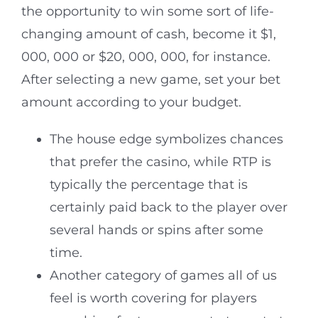
the opportunity to win some sort of life-
changing amount of cash, become it $1,
000, 000 or $20, 000, 000, for instance.
After selecting a new game, set your bet
amount according to your budget.
The house edge symbolizes chances
that prefer the casino, while RTP is
typically the percentage that is
certainly paid back to the player over
several hands or spins after some
time.
Another category of games all of us
feel is worth covering for players