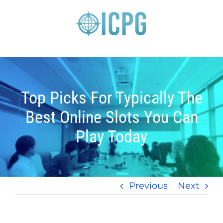
Skip
to
content
Top Picks For Typically The
Best Online Slots You Can
Play Today
Previous
Next