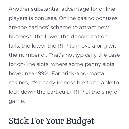
Another substantial advantage for online
players is bonuses. Online casino bonuses
are the casinos’ scheme to attract new
business. The lower the denomination
falls, the lower the RTP to move along with
the number of. That’s not typically the case
for on-line slots, where some penny slots
hover near 99%. For brick-and-mortar
casinos, it’s nearly impossible to be able to
lock down the particular RTP of the single
game.
Stick For Your Budget