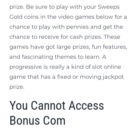
prize. Be sure to play with your Sweeps
Gold coins in the video games below for a
chance to play with pennies and get the
chance to receive for cash prizes. These
games have got large prizes, fun features,
and fascinating themes to learn. A
progressive is really a kind of slot online
game that has a fixed or moving jackpot
prize.
You Cannot Access
Bonus Com