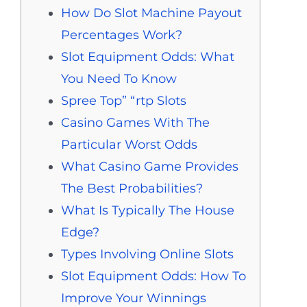
How Do Slot Machine Payout
Percentages Work?
Slot Equipment Odds: What
You Need To Know
Spree Top” “rtp Slots
Casino Games With The
Particular Worst Odds
What Casino Game Provides
The Best Probabilities?
What Is Typically The House
Edge?
Types Involving Online Slots
Slot Equipment Odds: How To
Improve Your Winnings