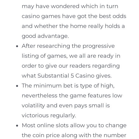
may have wondered which in turn
casino games have got the best odds
and whether the home really holds a
good advantage.
After researching the progressive
listing of games, we all are ready in
order to give our readers regarding
what Substantial 5 Casino gives.
The minimum bet is type of high,
nevertheless the game features low
volatility and even pays small is
victorious regularly.
Most online slots allow you to change
the coin price along with the number