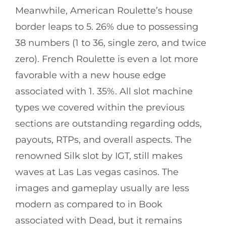
Meanwhile, American Roulette’s house
border leaps to 5. 26% due to possessing
38 numbers (1 to 36, single zero, and twice
zero). French Roulette is even a lot more
favorable with a new house edge
associated with 1. 35%. All slot machine
types we covered within the previous
sections are outstanding regarding odds,
payouts, RTPs, and overall aspects. The
renowned Silk slot by IGT, still makes
waves at Las Las vegas casinos. The
images and gameplay usually are less
modern as compared to in Book
associated with Dead, but it remains