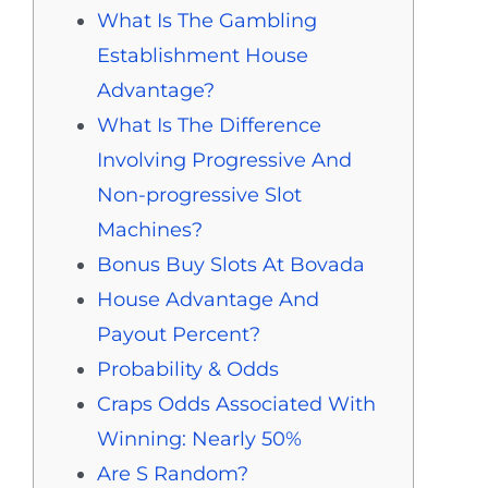
What Is The Gambling
Establishment House
Advantage?
What Is The Difference
Involving Progressive And
Non-progressive Slot
Machines?
Bonus Buy Slots At Bovada
House Advantage And
Payout Percent?
Probability & Odds
Craps Odds Associated With
Winning: Nearly 50%
Are S Random?