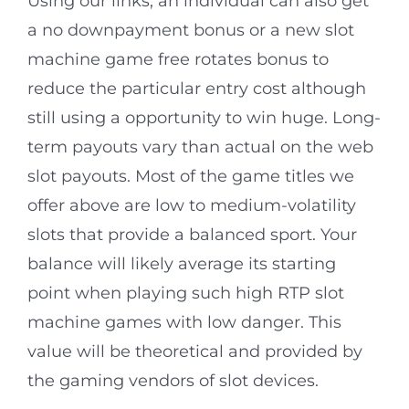
Using our links, an individual can also get
a no downpayment bonus or a new slot
machine game free rotates bonus to
reduce the particular entry cost although
still using a opportunity to win huge. Long-
term payouts vary than actual on the web
slot payouts. Most of the game titles we
offer above are low to medium-volatility
slots that provide a balanced sport. Your
balance will likely average its starting
point when playing such high RTP slot
machine games with low danger. This
value will be theoretical and provided by
the gaming vendors of slot devices.