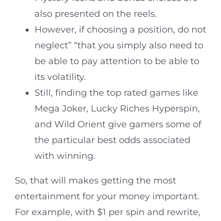
also presented on the reels.
However, if choosing a position, do not
neglect” “that you simply also need to
be able to pay attention to be able to
its volatility.
Still, finding the top rated games like
Mega Joker, Lucky Riches Hyperspin,
and Wild Orient give gamers some of
the particular best odds associated
with winning.
So, that will makes getting the most
entertainment for your money important.
For example, with $1 per spin and rewrite,