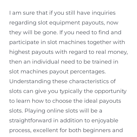
I am sure that if you still have inquiries
regarding slot equipment payouts, now
they will be gone. If you need to find and
participate in slot machines together with
highest payouts with regard to real money,
then an individual need to be trained in
slot machines payout percentages.
Understanding these characteristics of
slots can give you typically the opportunity
to learn how to choose the ideal payouts
slots. Playing online slots will be a
straightforward in addition to enjoyable
process, excellent for both beginners and