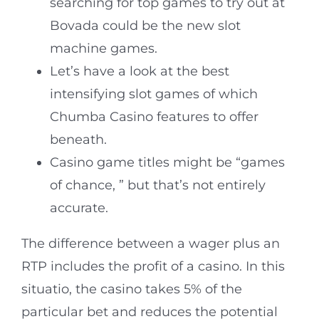
searching for top games to try out at
Bovada could be the new slot
machine games.
Let’s have a look at the best
intensifying slot games of which
Chumba Casino features to offer
beneath.
Casino game titles might be “games
of chance, ” but that’s not entirely
accurate.
The difference between a wager plus an
RTP includes the profit of a casino. In this
situatio, the casino takes 5% of the
particular bet and reduces the potential