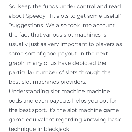
So, keep the funds under control and read
about Speedy Hit slots to get some useful”
“suggestions. We also took into account
the fact that various slot machines is
usually just as very important to players as
some sort of good payout. In the next
graph, many of us have depicted the
particular number of slots through the
best slot machines providers.
Understanding slot machine machine
odds and even payouts helps you opt for
the best sport. It’s the slot machine game
game equivalent regarding knowing basic
technique in blackjack.