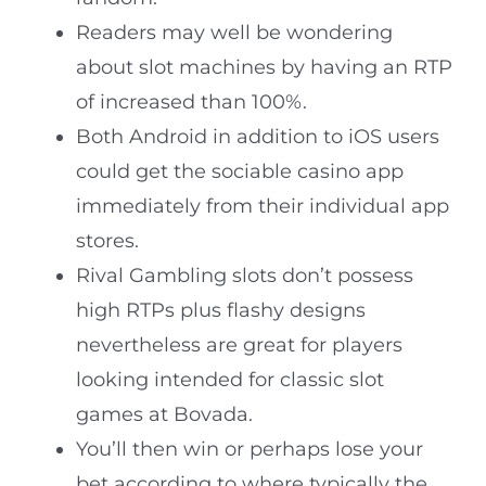
Readers may well be wondering
about slot machines by having an RTP
of increased than 100%.
Both Android in addition to iOS users
could get the sociable casino app
immediately from their individual app
stores.
Rival Gambling slots don’t possess
high RTPs plus flashy designs
nevertheless are great for players
looking intended for classic slot
games at Bovada.
You’ll then win or perhaps lose your
bet according to where typically the