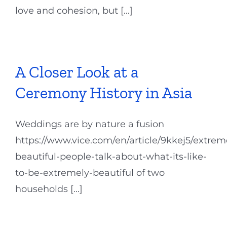
love and cohesion, but [...]
A Closer Look at a
Ceremony History in Asia
Weddings are by nature a fusion
https://www.vice.com/en/article/9kkej5/extrem
beautiful-people-talk-about-what-its-like-
to-be-extremely-beautiful of two
households [...]