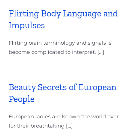
Flirting Body Language and
Impulses
Flirting brain terminology and signals is
become complicated to interpret. [...]
Beauty Secrets of European
People
European ladies are known the world over
for their breathtaking [...]