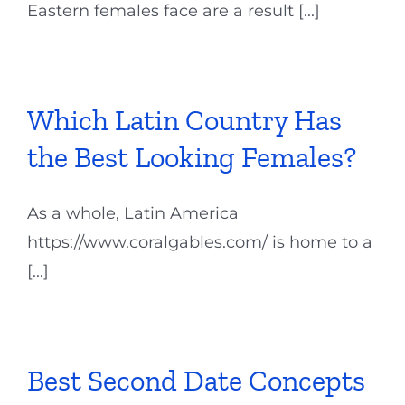
Eastern females face are a result [...]
Which Latin Country Has
the Best Looking Females?
As a whole, Latin America
https://www.coralgables.com/ is home to a
[...]
Best Second Date Concepts