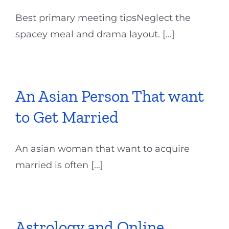
Best primary meeting tipsNeglect the
spacey meal and drama layout. [...]
An Asian Person That want
to Get Married
An asian woman that want to acquire
married is often [...]
Astrology and Online