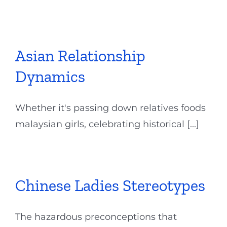
Asian Relationship
Dynamics
Whether it's passing down relatives foods
malaysian girls, celebrating historical [...]
Chinese Ladies Stereotypes
The hazardous preconceptions that