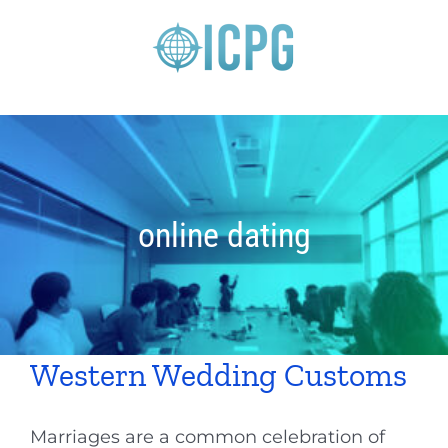
Skip
to
content
online dating
Western Wedding Customs
Marriages are a common celebration of