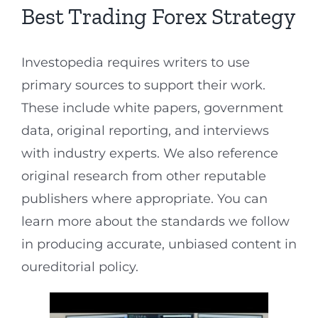
Best Trading Forex Strategy
Investopedia requires writers to use
primary sources to support their work.
These include white papers, government
data, original reporting, and interviews
with industry experts. We also reference
original research from other reputable
publishers where appropriate. You can
learn more about the standards we follow
in producing accurate, unbiased content in
oureditorial policy.