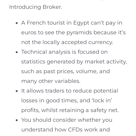
Introducing Broker.
A French tourist in Egypt can’t pay in
euros to see the pyramids because it’s
not the locally accepted currency.
Technical analysis is focused on
statistics generated by market activity,
such as past prices, volume, and
many other variables.
It allows traders to reduce potential
losses in good times, and ‘lock in’
profits, whilst retaining a safety net.
You should consider whether you
understand how CFDs work and