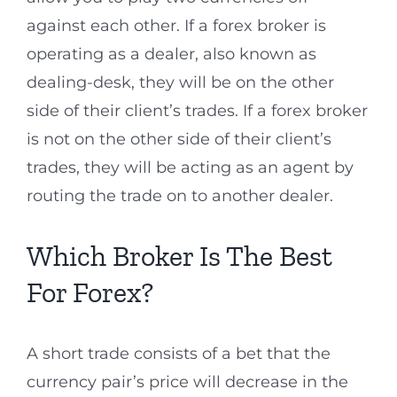
against each other. If a forex broker is
operating as a dealer, also known as
dealing-desk, they will be on the other
side of their client’s trades. If a forex broker
is not on the other side of their client’s
trades, they will be acting as an agent by
routing the trade on to another dealer.
Which Broker Is The Best
For Forex?
A short trade consists of a bet that the
currency pair’s price will decrease in the