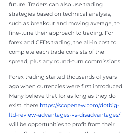
future. Traders can also use trading
strategies based on technical analysis,
such as breakout and moving average, to
fine-tune their approach to trading. For
forex and CFDs trading, the all-in cost to
complete each trade consists of the
spread, plus any round-turn commissions.
Forex trading started thousands of years
ago when currencies were first introduced.
Many believe that for as long as they do
exist, there
https://scopenew.com/dotbig-
ltd-review-advantages-vs-disadvantages/
will be opportunities to profit from their