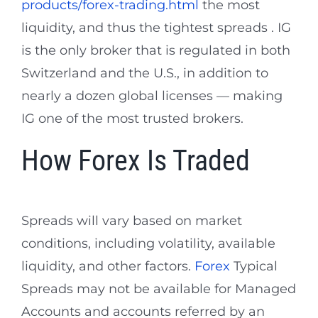
products/forex-trading.html
the most
liquidity, and thus the tightest spreads . IG
is the only broker that is regulated in both
Switzerland and the U.S., in addition to
nearly a dozen global licenses — making
IG one of the most trusted brokers.
How Forex Is Traded
Spreads will vary based on market
conditions, including volatility, available
liquidity, and other factors.
Forex
Typical
Spreads may not be available for Managed
Accounts and accounts referred by an