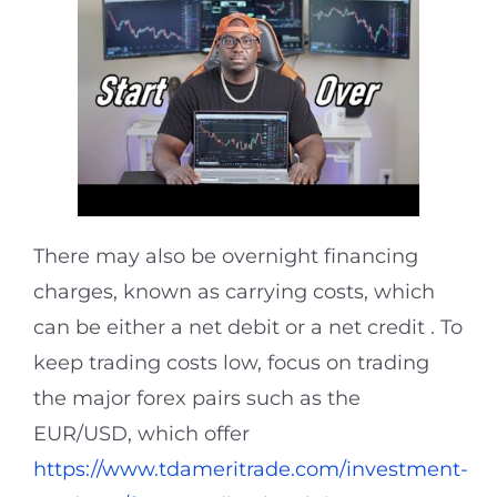
There may also be overnight financing
charges, known as carrying costs, which
can be either a net debit or a net credit . To
keep trading costs low, focus on trading
the major forex pairs such as the
EUR/USD, which offer
https://www.tdameritrade.com/investment-