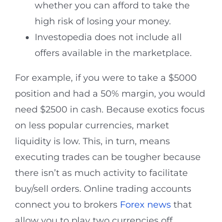
whether you can afford to take the
high risk of losing your money.
Investopedia does not include all
offers available in the marketplace.
For example, if you were to take a $5000
position and had a 50% margin, you would
need $2500 in cash. Because exotics focus
on less popular currencies, market
liquidity is low. This, in turn, means
executing trades can be tougher because
there isn’t as much activity to facilitate
buy/sell orders. Online trading accounts
connect you to brokers
Forex news
that
allow you to play two currencies off