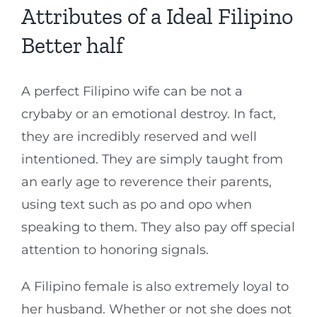
Attributes of a Ideal Filipino
Better half
A perfect Filipino wife can be not a
crybaby or an emotional destroy. In fact,
they are incredibly reserved and well
intentioned. They are simply taught from
an early age to reverence their parents,
using text such as po and opo when
speaking to them. They also pay off special
attention to honoring signals.
A Filipino female is also extremely loyal to
her husband. Whether or not she does not