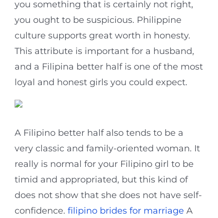
you something that is certainly not right,
you ought to be suspicious. Philippine
culture supports great worth in honesty.
This attribute is important for a husband,
and a Filipina better half is one of the most
loyal and honest girls you could expect.
A Filipino better half also tends to be a
very classic and family-oriented woman. It
really is normal for your Filipino girl to be
timid and appropriated, but this kind of
does not show that she does not have self-
confidence.
filipino brides for marriage
A