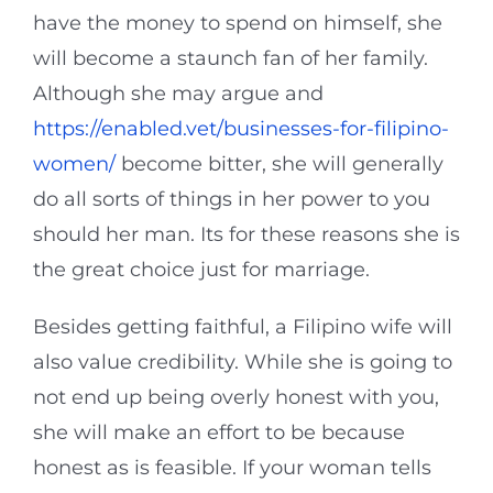
have the money to spend on himself, she
will become a staunch fan of her family.
Although she may argue and
https://enabled.vet/businesses-for-filipino-
women/
become bitter, she will generally
do all sorts of things in her power to you
should her man. Its for these reasons she is
the great choice just for marriage.
Besides getting faithful, a Filipino wife will
also value credibility. While she is going to
not end up being overly honest with you,
she will make an effort to be because
honest as is feasible. If your woman tells