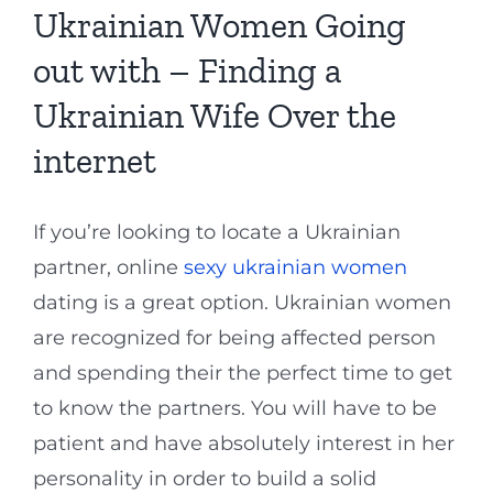
Ukrainian Women Going
out with – Finding a
Ukrainian Wife Over the
internet
If you’re looking to locate a Ukrainian
partner, online
sexy ukrainian women
dating is a great option. Ukrainian women
are recognized for being affected person
and spending their the perfect time to get
to know the partners. You will have to be
patient and have absolutely interest in her
personality in order to build a solid