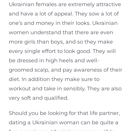
Ukrainian females are extremely attractive
and have a lot of appeal. They sow a lot of
one’s and money in their looks. Ukrainian
women understand that there are even
more girls than boys, and so they make
every single effort to look good. They will
be dressed in high heels and well-
groomed scalp, and pay awareness of their
diet. In addition they make sure to
workout and take in sensibly. They are also
very soft and qualified.
Should you be looking for that life partner,
dating a Ukrainian woman can be quite a