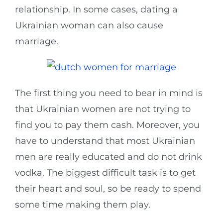
relationship. In some cases, dating a
Ukrainian woman can also cause
marriage.
The first thing you need to bear in mind is
that Ukrainian women are not trying to
find you to pay them cash. Moreover, you
have to understand that most Ukrainian
men are really educated and do not drink
vodka. The biggest difficult task is to get
their heart and soul, so be ready to spend
some time making them play.