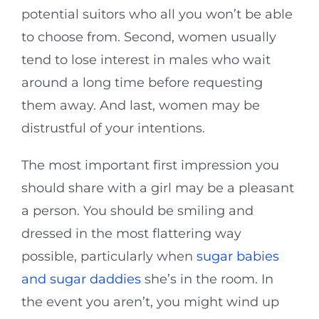
potential suitors who all you won’t be able
to choose from. Second, women usually
tend to lose interest in males who wait
around a long time before requesting
them away. And last, women may be
distrustful of your intentions.
The most important first impression you
should share with a girl may be a pleasant
a person. You should be smiling and
dressed in the most flattering way
possible, particularly when
sugar babies
and sugar daddies
she’s in the room. In
the event you aren’t, you might wind up