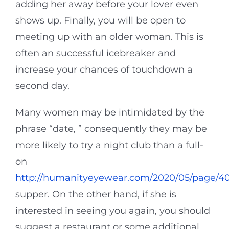
adding her away before your lover even
shows up. Finally, you will be open to
meeting up with an older woman. This is
often an successful icebreaker and
increase your chances of touchdown a
second day.
Many women may be intimidated by the
phrase “date, ” consequently they may be
more likely to try a night club than a full-
on
http://humanityeyewear.com/2020/05/page/40
supper. On the other hand, if she is
interested in seeing you again, you should
suggest a restaurant or some additional