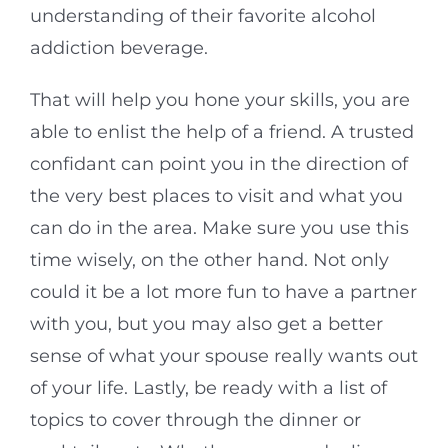
understanding of their favorite alcohol
addiction beverage.
That will help you hone your skills, you are
able to enlist the help of a friend. A trusted
confidant can point you in the direction of
the very best places to visit and what you
can do in the area. Make sure you use this
time wisely, on the other hand. Not only
could it be a lot more fun to have a partner
with you, but you may also get a better
sense of what your spouse really wants out
of your life. Lastly, be ready with a list of
topics to cover through the dinner or