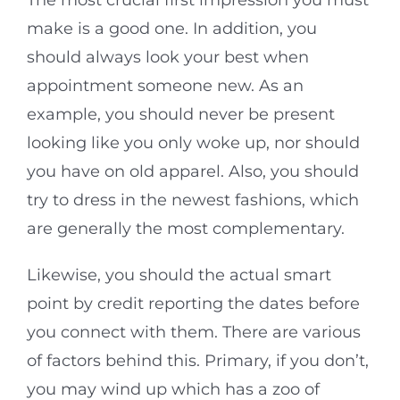
The most crucial first impression you must
make is a good one. In addition, you
should always look your best when
appointment someone new. As an
example, you should never be present
looking like you only woke up, nor should
you have on old apparel. Also, you should
try to dress in the newest fashions, which
are generally the most complementary.
Likewise, you should the actual smart
point by credit reporting the dates before
you connect with them. There are various
of factors behind this. Primary, if you don’t,
you may wind up which has a zoo of