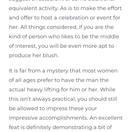
equivalent activity. As is to make the effort
and offer to host a celebration or event for
her. All things considered, if you are the
kind of person who likes to be the middle
of interest, you will be even more apt to
produce her blush.
It is far from a mystery that most women
of all ages prefer to have the man the
actual heavy lifting for him or her. While
this isn’t always practical, you should still
be allowed to impress these your
impressive accomplishments. An excellent
feat is definitely demonstrating a bit of