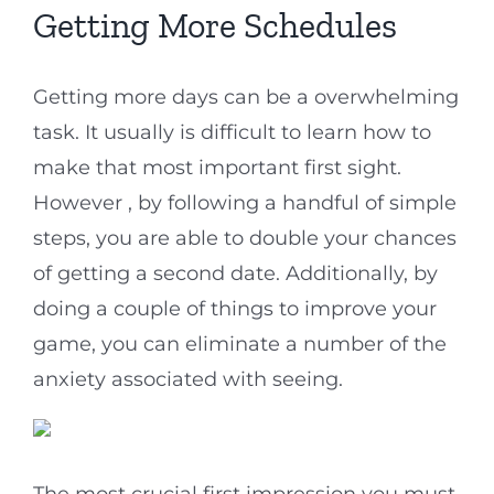
Getting More Schedules
Getting more days can be a overwhelming
task. It usually is difficult to learn how to
make that most important first sight.
However , by following a handful of simple
steps, you are able to double your chances
of getting a second date. Additionally, by
doing a couple of things to improve your
game, you can eliminate a number of the
anxiety associated with seeing.