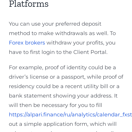
Platforms
You can use your preferred deposit
method to make withdrawals as well. To
Forex brokers
withdraw your profits, you
have to first login to the Client Portal.
For example, proof of identity could be a
driver’s license or a passport, while proof of
residency could be a recent utility bill or a
bank statement showing your address. It
will then be necessary for you to fill
https://alpari.finance/ru/analytics/calendar_fxst
out a simple application form, which will