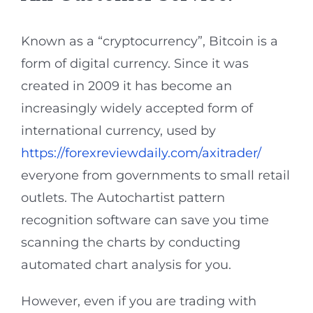
Known as a “cryptocurrency”, Bitcoin is a
form of digital currency. Since it was
created in 2009 it has become an
increasingly widely accepted form of
international currency, used by
https://forexreviewdaily.com/axitrader/
everyone from governments to small retail
outlets. The Autochartist pattern
recognition software can save you time
scanning the charts by conducting
automated chart analysis for you.
However, even if you are trading with