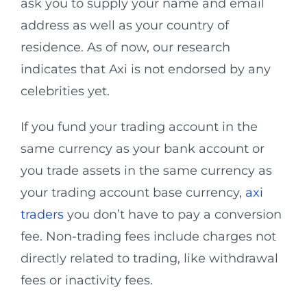
ask you to supply your name and email
address as well as your country of
residence. As of now, our research
indicates that Axi is not endorsed by any
celebrities yet.
If you fund your trading account in the
same currency as your bank account or
you trade assets in the same currency as
your trading account base currency,
axi
traders
you don’t have to pay a conversion
fee. Non-trading fees include charges not
directly related to trading, like withdrawal
fees or inactivity fees.