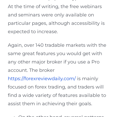
At the time of writing, the free webinars
and seminars were only available on
particular pages, although accessibility is
expected to increase.
Again, over 140 tradable markets with the
same great features you would get with
any other major broker if you use a Pro
account. The broker
https://forexreviewdaily.com/
is mainly
focused on forex trading, and traders will
find a wide variety of features available to
assist them in achieving their goals.