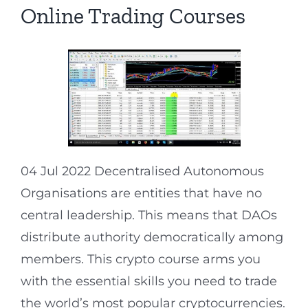
Online Trading Courses
04 Jul 2022 Decentralised Autonomous
Organisations are entities that have no
central leadership. This means that DAOs
distribute authority democratically among
members. This crypto course arms you
with the essential skills you need to trade
the world’s most popular cryptocurrencies.