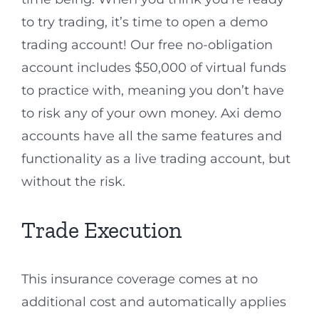
to try trading, it’s time to open a demo
trading account! Our free no-obligation
account includes $50,000 of virtual funds
to practice with, meaning you don’t have
to risk any of your own money. Axi demo
accounts have all the same features and
functionality as a live trading account, but
without the risk.
Trade Execution
This insurance coverage comes at no
additional cost and automatically applies