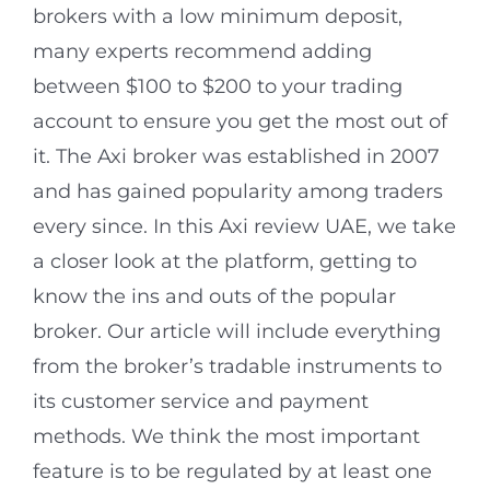
brokers with a low minimum deposit,
many experts recommend adding
between $100 to $200 to your trading
account to ensure you get the most out of
it. The Axi broker was established in 2007
and has gained popularity among traders
every since. In this Axi review UAE, we take
a closer look at the platform, getting to
know the ins and outs of the popular
broker. Our article will include everything
from the broker’s tradable instruments to
its customer service and payment
methods. We think the most important
feature is to be regulated by at least one