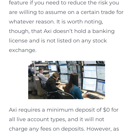
feature if you need to reduce the risk you
are willing to assume on a certain trade for
whatever reason. It is worth noting,
though, that Axi doesn’t hold a banking
license and is not listed on any stock
exchange.
Axi requires a minimum deposit of $0 for
all live account types, and it will not
charge any fees on deposits. However, as