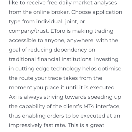
like to receive free daily market analyses
from the online broker. Choose application
type from individual, joint, or
company/trust. EToro is making trading
accessible to anyone, anywhere, with the
goal of reducing dependency on
traditional financial institutions. Investing
in cutting edge technology helps optimise
the route your trade takes from the
moment you place it until it is executed.
Axi is always striving towards speeding up
the capability of the client’s MT4 interface,
thus enabling orders to be executed at an
impressively fast rate. This is a great