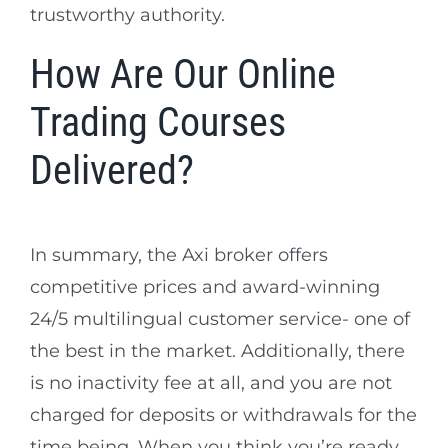
trustworthy authority.
How Are Our Online
Trading Courses
Delivered?
In summary, the Axi broker offers
competitive prices and award-winning
24/5 multilingual customer service- one of
the best in the market. Additionally, there
is no inactivity fee at all, and you are not
charged for deposits or withdrawals for the
time being. When you think you’re ready