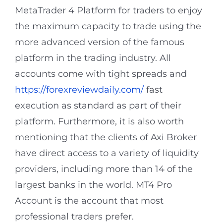
MetaTrader 4 Platform for traders to enjoy
the maximum capacity to trade using the
more advanced version of the famous
platform in the trading industry. All
accounts come with tight spreads and
https://forexreviewdaily.com/
fast
execution as standard as part of their
platform. Furthermore, it is also worth
mentioning that the clients of Axi Broker
have direct access to a variety of liquidity
providers, including more than 14 of the
largest banks in the world. MT4 Pro
Account is the account that most
professional traders prefer.