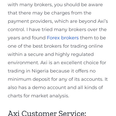
with many brokers, you should be aware
that there may be charges from the
payment providers, which are beyond Axi’s
control. I have tried many brokers over the
years and found
Forex brokers
them to be
one of the best brokers for trading online
within a secure and highly regulated
environment. Axi is an excellent choice for
trading in Nigeria because it offers no
minimum deposit for any of its accounts. It
also has a demo account and all kinds of
charts for market analysis.
Axi Customer Service: