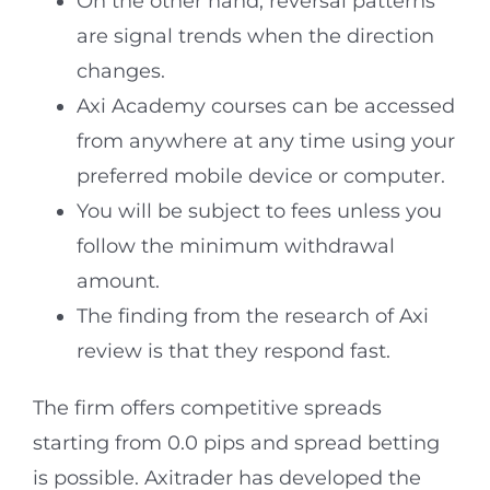
On the other hand, reversal patterns
are signal trends when the direction
changes.
Axi Academy courses can be accessed
from anywhere at any time using your
preferred mobile device or computer.
You will be subject to fees unless you
follow the minimum withdrawal
amount.
The finding from the research of Axi
review is that they respond fast.
The firm offers competitive spreads
starting from 0.0 pips and spread betting
is possible. Axitrader has developed the