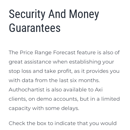
Security And Money
Guarantees
The Price Range Forecast feature is also of
great assistance when establishing your
stop loss and take profit, as it provides you
with data from the last six months.
Authochartist is also available to Axi
clients, on demo accounts, but in a limited
capacity with some delays.
Check the box to indicate that you would