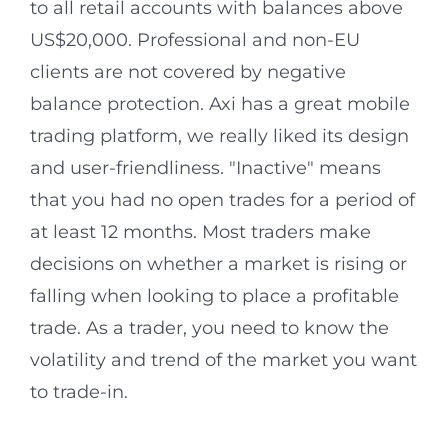
to all retail accounts with balances above
US$20,000. Professional and non-EU
clients are not covered by negative
balance protection. Axi has a great mobile
trading platform, we really liked its design
and user-friendliness. "Inactive" means
that you had no open trades for a period of
at least 12 months. Most traders make
decisions on whether a market is rising or
falling when looking to place a profitable
trade. As a trader, you need to know the
volatility and trend of the market you want
to trade-in.