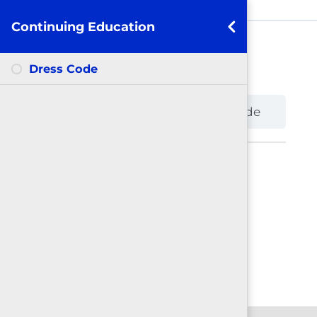
Continuing Education
Dress Code
Dress Code
Continuing Education
Dress Code
Back to Course